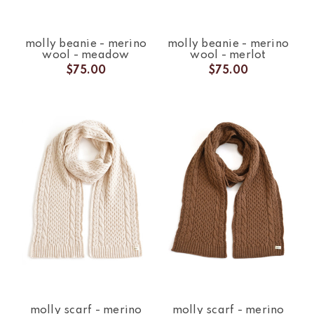
molly beanie - merino
molly beanie - merino
wool - meadow
wool - merlot
$75.00
$75.00
molly scarf - merino
molly scarf - merino