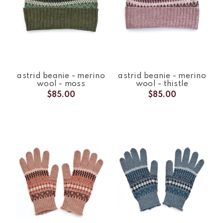
astrid beanie - merino
astrid beanie - merino
wool - moss
wool - thistle
$85.00
$85.00