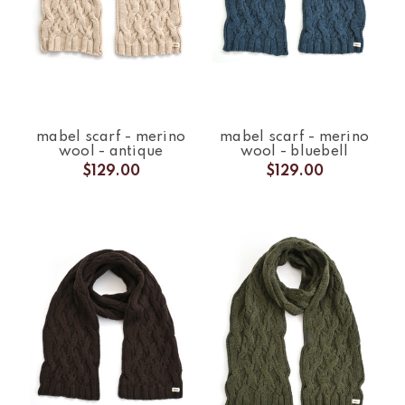
mabel scarf - merino
mabel scarf - merino
wool - antique
wool - bluebell
$129.00
$129.00