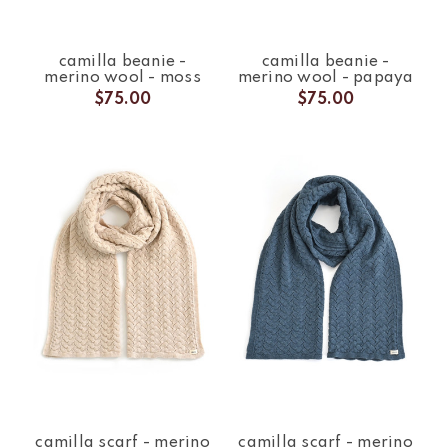
camilla beanie -
camilla beanie -
merino wool - moss
merino wool - papaya
$75.00
$75.00
camilla scarf - merino
camilla scarf - merino