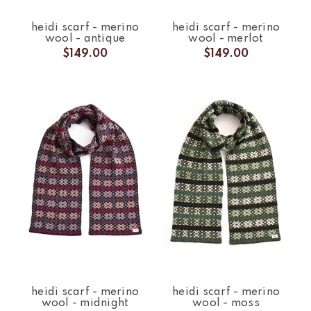
heidi scarf - merino
heidi scarf - merino
wool - antique
wool - merlot
$149.00
$149.00
heidi scarf - merino
heidi scarf - merino
wool - midnight
wool - moss