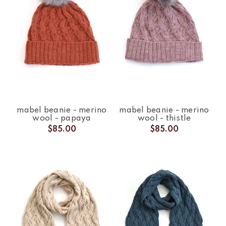
mabel beanie - merino
mabel beanie - merino
wool - papaya
wool - thistle
$85.00
$85.00