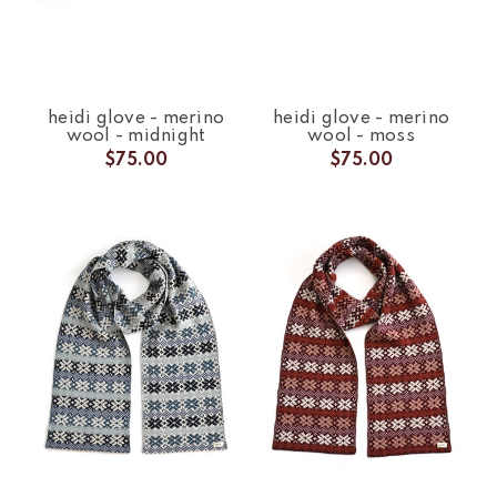
heidi glove - merino
heidi glove - merino
wool - midnight
wool - moss
$75.00
$75.00