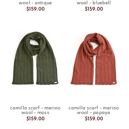
wool - antique
wool - bluebell
$159.00
$159.00
camilla scarf - merino
camilla scarf - merino
wool - moss
wool - papaya
$159.00
$159.00