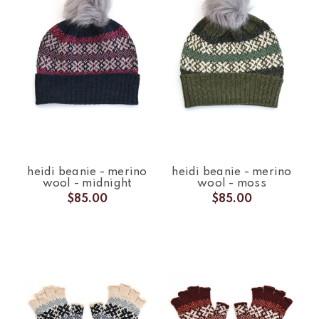
heidi beanie - merino
heidi beanie - merino
wool - midnight
wool - moss
$85.00
$85.00