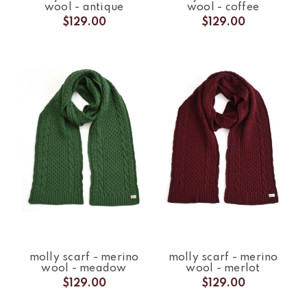
wool - antique
wool - coffee
$129.00
$129.00
molly scarf - merino
molly scarf - merino
wool - meadow
wool - merlot
$129.00
$129.00