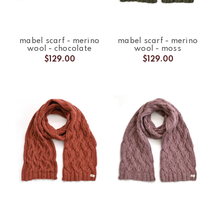
mabel scarf - merino
mabel scarf - merino
wool - chocolate
wool - moss
$129.00
$129.00