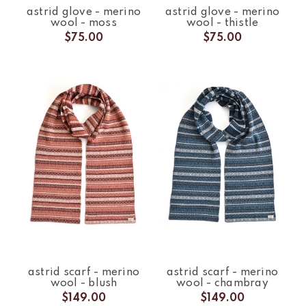
astrid glove - merino
astrid glove - merino
wool - moss
wool - thistle
$75.00
$75.00
astrid scarf - merino
astrid scarf - merino
wool - blush
wool - chambray
$149.00
$149.00