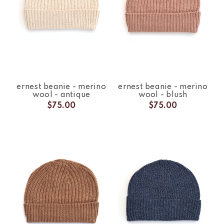
ernest beanie - merino
ernest beanie - merino
wool - antique
wool - blush
$75.00
$75.00