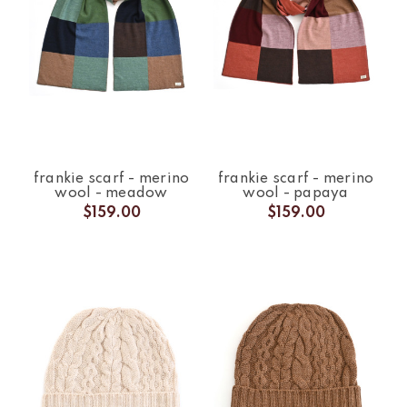
frankie scarf - merino
frankie scarf - merino
wool - meadow
wool - papaya
$159.00
$159.00