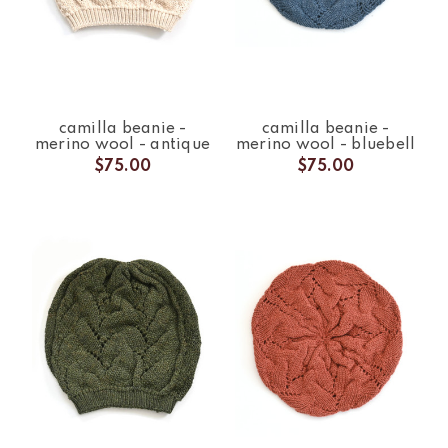
camilla beanie -
camilla beanie -
merino wool - antique
merino wool - bluebell
$75.00
$75.00