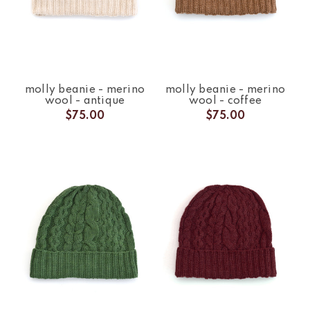
molly beanie - merino
molly beanie - merino
wool - antique
wool - coffee
$75.00
$75.00