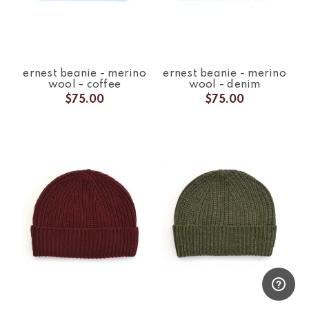
ernest beanie - merino
ernest beanie - merino
wool - coffee
wool - denim
$75.00
$75.00