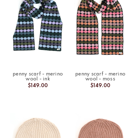
penny scarf - merino
penny scarf - merino
wool - ink
wool - moss
$149.00
$149.00