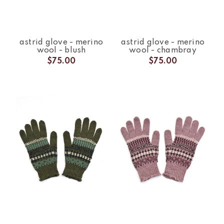
astrid glove - merino
astrid glove - merino
wool - blush
wool - chambray
$75.00
$75.00