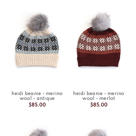
heidi beanie - merino
heidi beanie - merino
wool - antique
wool - merlot
$85.00
$85.00