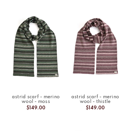
astrid scarf - merino
astrid scarf - merino
wool - moss
wool - thistle
$149.00
$149.00