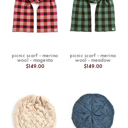
picnic scarf - merino
picnic scarf - merino
wool - magenta
wool - meadow
$149.00
$149.00