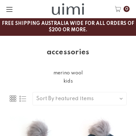
0
FREE SHIPPING AUSTRALIA WIDE FOR ALL ORDERS OF
$200 OR MORE.
accessories
merino wool
kids
Sort By