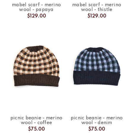
mabel scarf - merino
mabel scarf - merino
wool - papaya
wool - thistle
$129.00
$129.00
picnic beanie - merino
picnic beanie - merino
wool - coffee
wool - denim
$75.00
$75.00