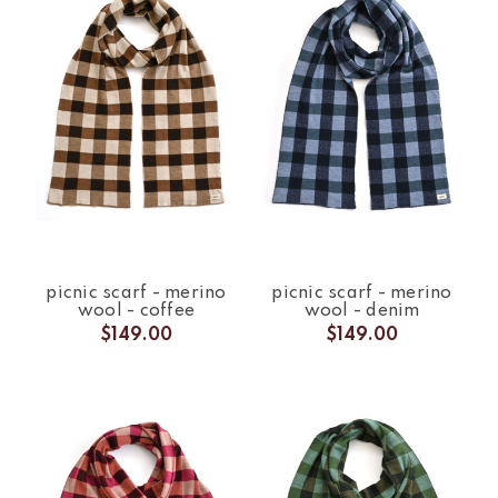
picnic scarf - merino
picnic scarf - merino
wool - coffee
wool - denim
$149.00
$149.00