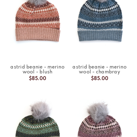
astrid beanie - merino
astrid beanie - merino
wool - blush
wool - chambray
$85.00
$85.00