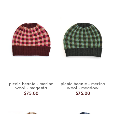
picnic beanie - merino
picnic beanie - merino
wool - magenta
wool - meadow
$75.00
$75.00