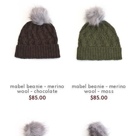
mabel beanie - merino
mabel beanie - merino
wool - chocolate
wool - moss
$85.00
$85.00