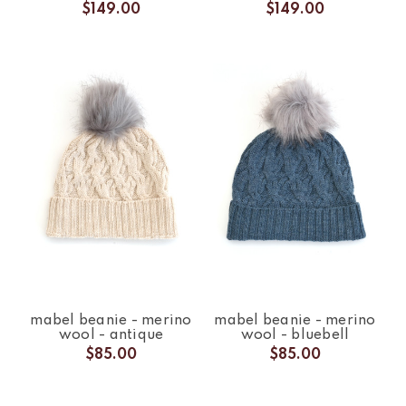
$149.00
$149.00
mabel beanie - merino
mabel beanie - merino
wool - antique
wool - bluebell
$85.00
$85.00