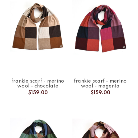
frankie scarf - merino
frankie scarf - merino
wool - chocolate
wool - magenta
$159.00
$159.00