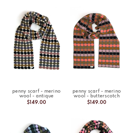
penny scarf - merino
penny scarf - merino
wool - antique
wool - butterscotch
$149.00
$149.00