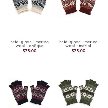
heidi glove - merino
heidi glove - merino
wool - antique
wool - merlot
$75.00
$75.00