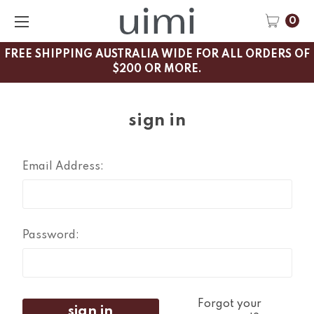
0
FREE SHIPPING AUSTRALIA WIDE FOR ALL ORDERS OF
$200 OR MORE.
sign in
Email Address:
Password:
Forgot your