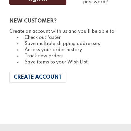
password?
NEW CUSTOMER?
Create an account with us and you'll be able to:
Check out faster
Save multiple shipping addresses
Access your order history
Track new orders
Save items to your Wish List
CREATE ACCOUNT