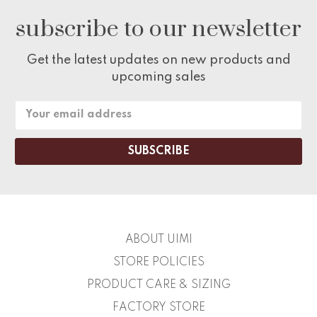
subscribe to our newsletter
Get the latest updates on new products and
upcoming sales
Email
Address
ABOUT UIMI
STORE POLICIES
PRODUCT CARE & SIZING
FACTORY STORE