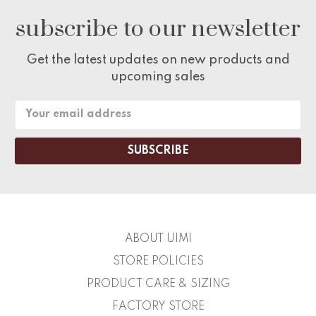
subscribe to our newsletter
Get the latest updates on new products and
upcoming sales
Email
Address
ABOUT UIMI
STORE POLICIES
PRODUCT CARE & SIZING
FACTORY STORE