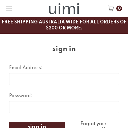
0
FREE SHIPPING AUSTRALIA WIDE FOR ALL ORDERS OF
$200 OR MORE.
sign in
Email Address:
Password:
Forgot your