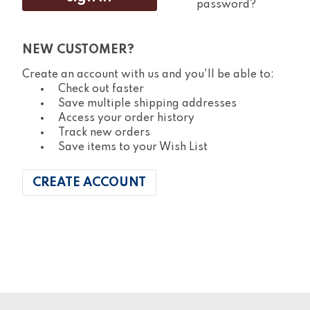
password?
NEW CUSTOMER?
Create an account with us and you'll be able to:
Check out faster
Save multiple shipping addresses
Access your order history
Track new orders
Save items to your Wish List
CREATE ACCOUNT