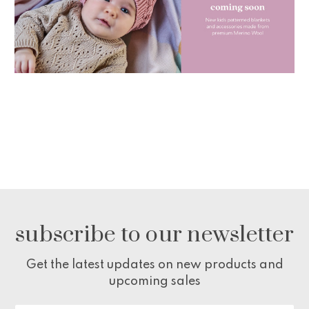
subscribe to our newsletter
Get the latest updates on new products and
upcoming sales