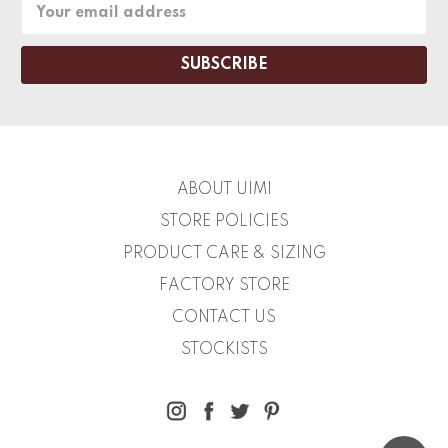
Email
Address
ABOUT UIMI
STORE POLICIES
PRODUCT CARE & SIZING
FACTORY STORE
CONTACT US
STOCKISTS