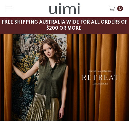
0
FREE SHIPPING AUSTRALIA WIDE FOR ALL ORDERS OF
$200 OR MORE.