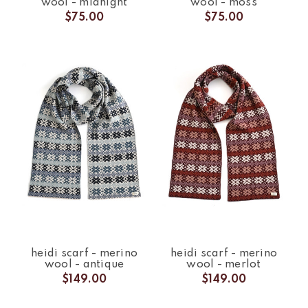
wool - midnight
wool - moss
$75.00
$75.00
heidi scarf - merino
heidi scarf - merino
wool - antique
wool - merlot
$149.00
$149.00