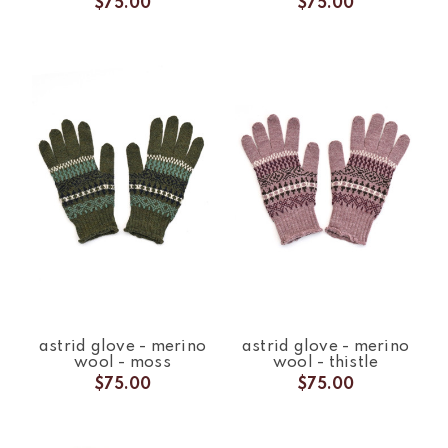
$75.00
$75.00
astrid glove - merino
astrid glove - merino
wool - moss
wool - thistle
$75.00
$75.00