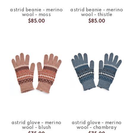
astrid beanie - merino
astrid beanie - merino
wool - moss
wool - thistle
$85.00
$85.00
astrid glove - merino
astrid glove - merino
wool - blush
wool - chambray