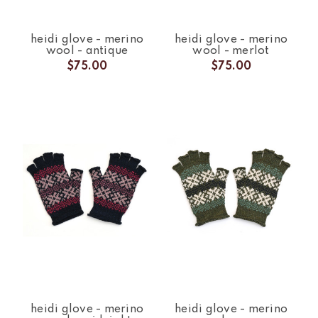
heidi glove - merino
heidi glove - merino
wool - antique
wool - merlot
$75.00
$75.00
heidi glove - merino
heidi glove - merino