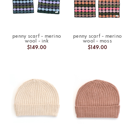
penny scarf - merino
penny scarf - merino
wool - ink
wool - moss
$149.00
$149.00