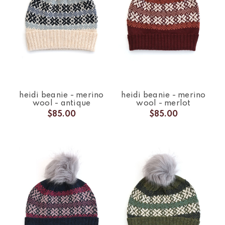
heidi beanie - merino
heidi beanie - merino
wool - antique
wool - merlot
$85.00
$85.00