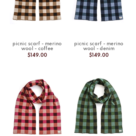
picnic scarf - merino
picnic scarf - merino
wool - coffee
wool - denim
$149.00
$149.00