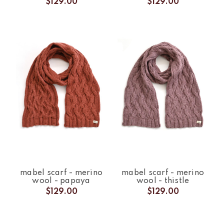
$129.00
$129.00
mabel scarf - merino
mabel scarf - merino
wool - papaya
wool - thistle
$129.00
$129.00