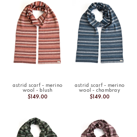
astrid scarf - merino
astrid scarf - merino
wool - blush
wool - chambray
$149.00
$149.00