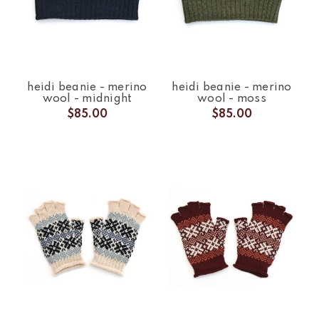
heidi beanie - merino
heidi beanie - merino
wool - midnight
wool - moss
$85.00
$85.00