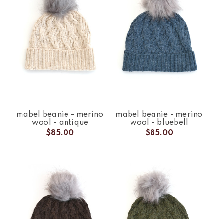
mabel beanie - merino
mabel beanie - merino
wool - antique
wool - bluebell
$85.00
$85.00