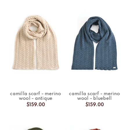
camilla scarf - merino
camilla scarf - merino
wool - antique
wool - bluebell
$159.00
$159.00