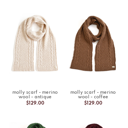
molly scarf - merino
molly scarf - merino
wool - antique
wool - coffee
$129.00
$129.00