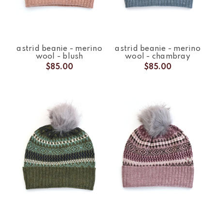
astrid beanie - merino
astrid beanie - merino
wool - blush
wool - chambray
$85.00
$85.00