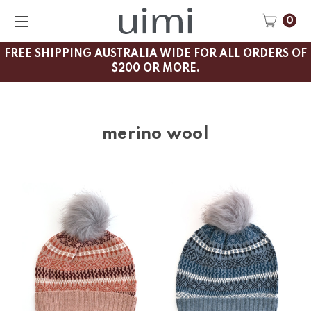
0
FREE SHIPPING AUSTRALIA WIDE FOR ALL ORDERS OF
$200 OR MORE.
merino wool