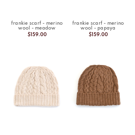
frankie scarf - merino
frankie scarf - merino
wool - meadow
wool - papaya
$159.00
$159.00