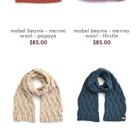
mabel beanie - merino
mabel beanie - merino
wool - papaya
wool - thistle
$85.00
$85.00