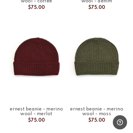
wool - coffee
wool - denim
$75.00
$75.00
ernest beanie - merino
ernest beanie - merino
wool - merlot
wool - moss
$75.00
$75.00