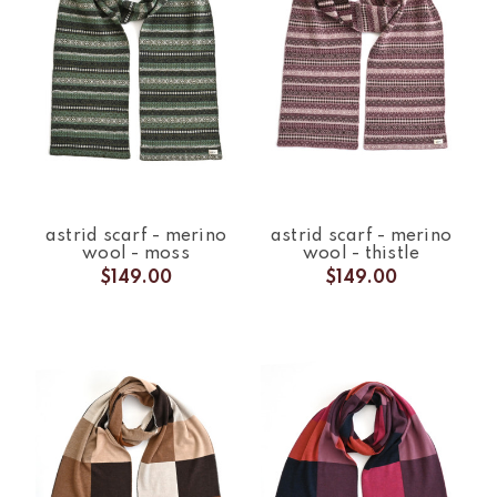
astrid scarf - merino
astrid scarf - merino
wool - moss
wool - thistle
$149.00
$149.00