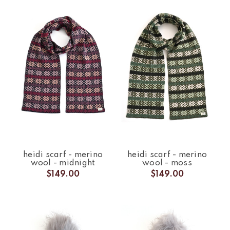
heidi scarf - merino
heidi scarf - merino
wool - midnight
wool - moss
$149.00
$149.00