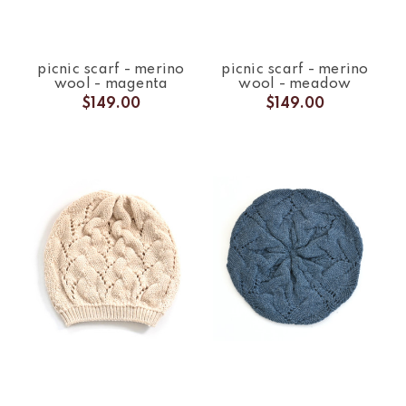
picnic scarf - merino
picnic scarf - merino
wool - magenta
wool - meadow
$149.00
$149.00