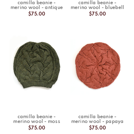
camilla beanie -
camilla beanie -
merino wool - antique
merino wool - bluebell
$75.00
$75.00
camilla beanie -
camilla beanie -
merino wool - moss
merino wool - papaya
$75.00
$75.00