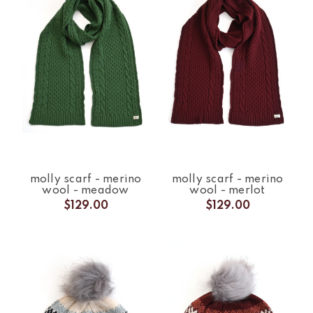
molly scarf - merino
molly scarf - merino
wool - meadow
wool - merlot
$129.00
$129.00