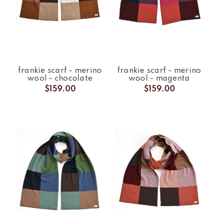
frankie scarf - merino
frankie scarf - merino
wool - chocolate
wool - magenta
$159.00
$159.00