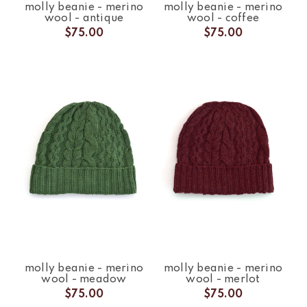
molly beanie - merino
molly beanie - merino
wool - antique
wool - coffee
$75.00
$75.00
molly beanie - merino
molly beanie - merino
wool - meadow
wool - merlot
$75.00
$75.00