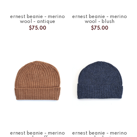
ernest beanie - merino
ernest beanie - merino
wool - antique
wool - blush
$75.00
$75.00
ernest beanie - merino
ernest beanie - merino