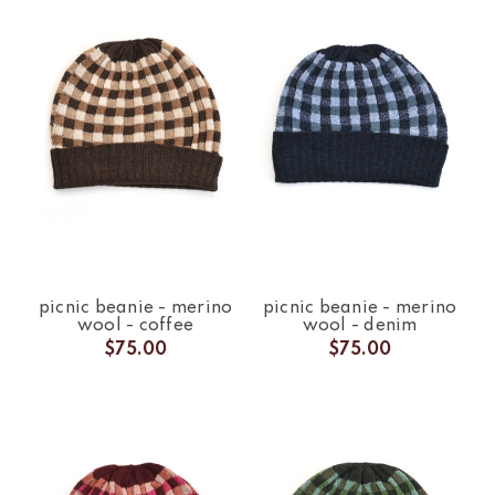
picnic beanie - merino
picnic beanie - merino
wool - coffee
wool - denim
$75.00
$75.00