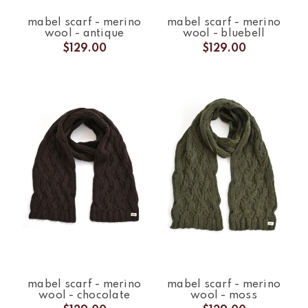
mabel scarf - merino
mabel scarf - merino
wool - antique
wool - bluebell
$129.00
$129.00
mabel scarf - merino
mabel scarf - merino
wool - chocolate
wool - moss