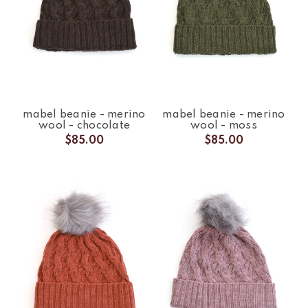
mabel beanie - merino
mabel beanie - merino
wool - chocolate
wool - moss
$85.00
$85.00