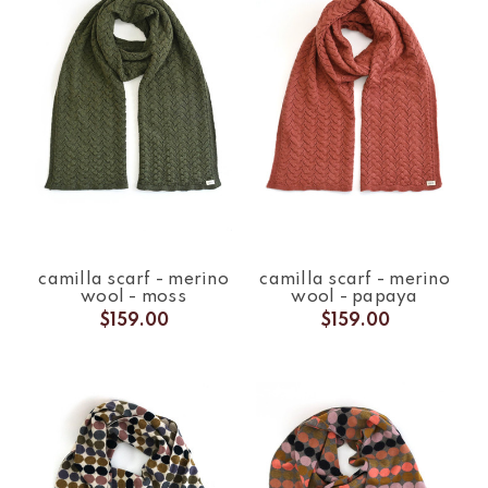
camilla scarf - merino
camilla scarf - merino
wool - moss
wool - papaya
$159.00
$159.00