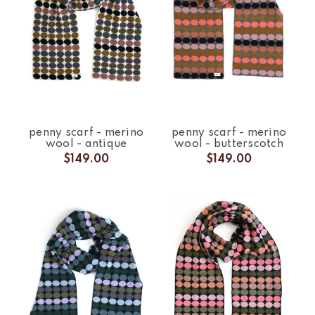
penny scarf - merino
penny scarf - merino
wool - antique
wool - butterscotch
$149.00
$149.00