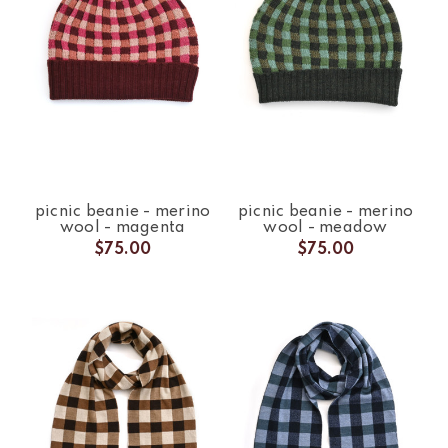
picnic beanie - merino
picnic beanie - merino
wool - magenta
wool - meadow
$75.00
$75.00