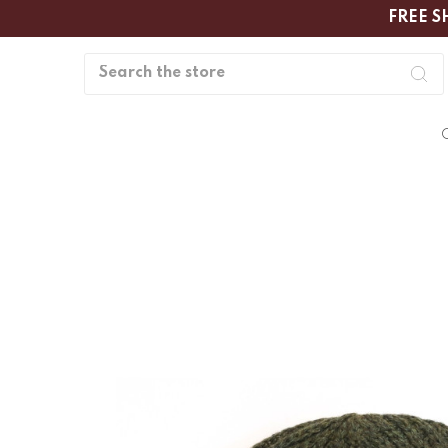
FREE S
Search