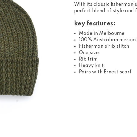
With its classic fisherman's
perfect blend of style and 
key features:
Made in Melbourne
100% Australian merino
Fisherman's rib stitch
One size
Rib trim
Heavy knit
Pairs with Ernest scarf