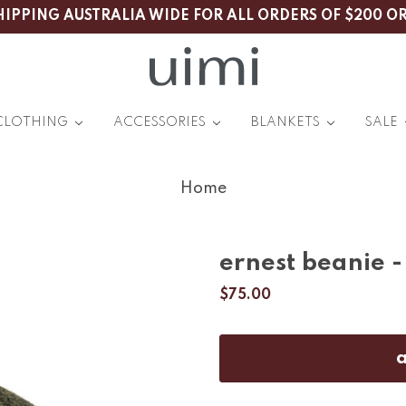
HIPPING AUSTRALIA WIDE FOR ALL ORDERS OF $200 O
CLOTHING
ACCESSORIES
BLANKETS
SALE
Home
ernest beanie 
$75.00