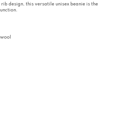
 rib design, this versatile unisex beanie is the
function.
 wool