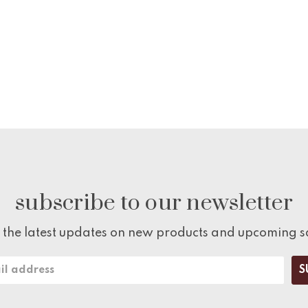
subscribe to our newsletter
 the latest updates on new products and upcoming s