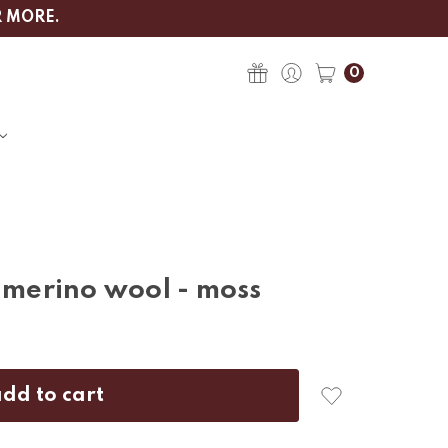
R MORE.
0
- merino wool - moss