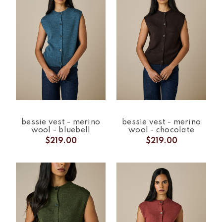
bessie vest - merino
bessie vest - merino
wool - bluebell
wool - chocolate
$219.00
$219.00