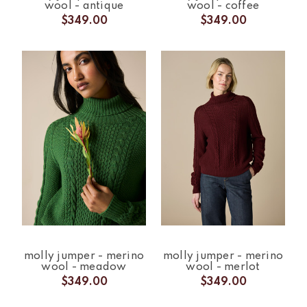
wool - antique
wool - coffee
$349.00
$349.00
molly jumper - merino
molly jumper - merino
wool - meadow
wool - merlot
$349.00
$349.00