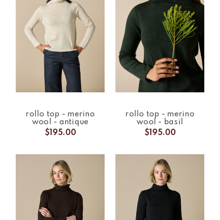
rollo top - merino
rollo top - merino
wool - antique
wool - basil
$195.00
$195.00