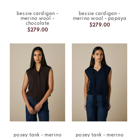
bessie cardigan -
bessie cardigan -
merino wool -
merino wool - papaya
chocolate
$279.00
$279.00
posey tank - merino
posey tank - merino