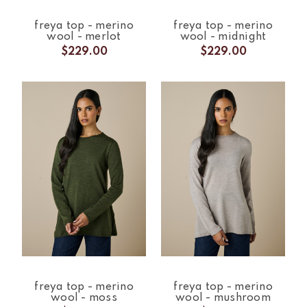
freya top - merino
freya top - merino
wool - merlot
wool - midnight
$229.00
$229.00
freya top - merino
freya top - merino
wool - moss
wool - mushroom