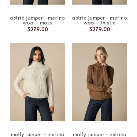
astrid jumper - merino
astrid jumper - merino
wool - moss
wool - thistle
$279.00
$279.00
molly jumper - merino
molly jumper - merino