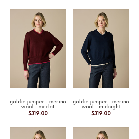
goldie jumper - merino
goldie jumper - merino
wool - merlot
wool - midnight
$319.00
$319.00