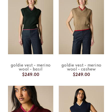
goldie vest - merino
goldie vest - merino
wool - basil
wool - cashew
$249.00
$249.00