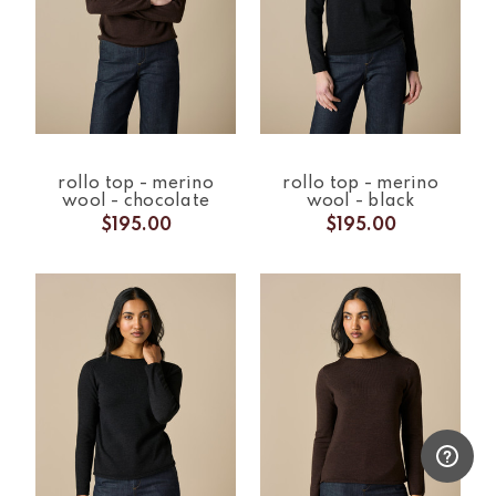
rollo top - merino
rollo top - merino
wool - chocolate
wool - black
$195.00
$195.00