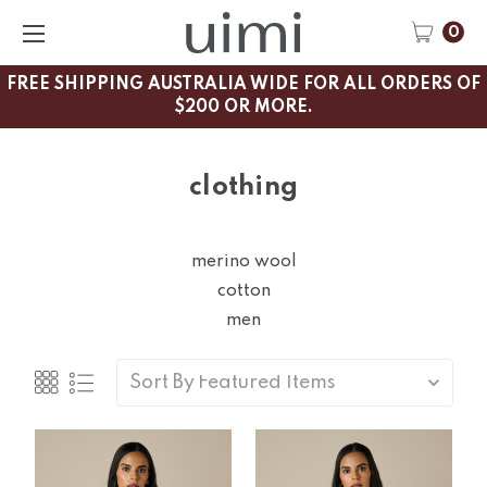
0
FREE SHIPPING AUSTRALIA WIDE FOR ALL ORDERS OF
$200 OR MORE.
clothing
merino wool
cotton
men
Sort By