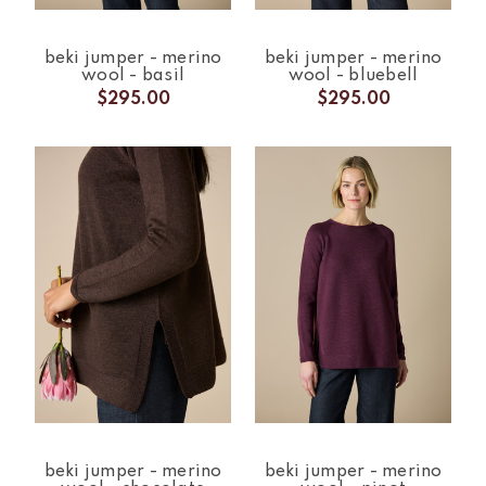
beki jumper - merino
beki jumper - merino
wool - basil
wool - bluebell
$295.00
$295.00
beki jumper - merino
beki jumper - merino