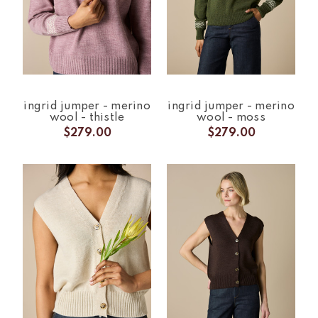
ingrid jumper - merino
ingrid jumper - merino
wool - thistle
wool - moss
$279.00
$279.00