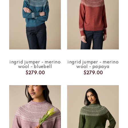
ingrid jumper - merino
ingrid jumper - merino
wool - bluebell
wool - papaya
$279.00
$279.00