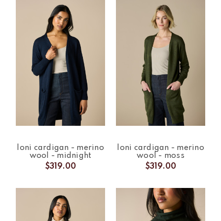
loni cardigan - merino
loni cardigan - merino
wool - midnight
wool - moss
$319.00
$319.00