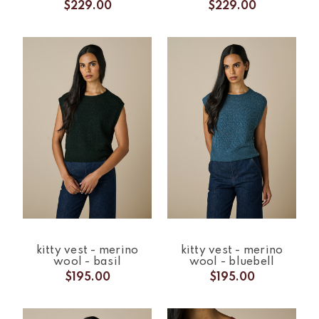
$229.00
$229.00
kitty vest - merino
kitty vest - merino
wool - basil
wool - bluebell
$195.00
$195.00