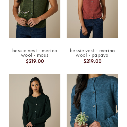
bessie vest - merino
bessie vest - merino
wool - moss
wool - papaya
$219.00
$219.00