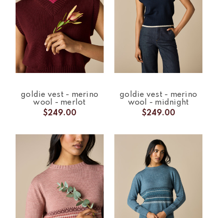
goldie vest - merino
goldie vest - merino
wool - merlot
wool - midnight
$249.00
$249.00