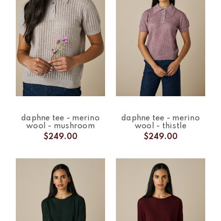
daphne tee - merino
daphne tee - merino
wool - mushroom
wool - thistle
$249.00
$249.00