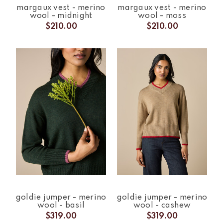
margaux vest - merino
margaux vest - merino
wool - midnight
wool - moss
$210.00
$210.00
goldie jumper - merino
goldie jumper - merino
wool - basil
wool - cashew
$319.00
$319.00