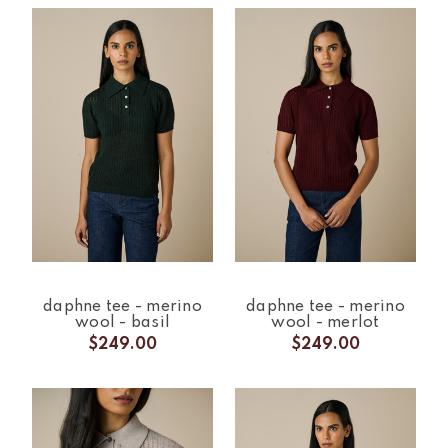
daphne tee - merino
daphne tee - merino
wool - basil
wool - merlot
$249.00
$249.00