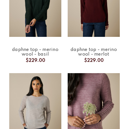
daphne top - merino
daphne top - merino
wool - basil
wool - merlot
$229.00
$229.00