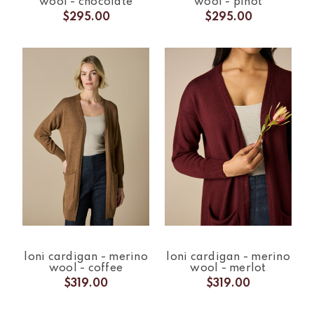
wool - chocolate
wool - pinot
$295.00
$295.00
loni cardigan - merino
loni cardigan - merino
wool - coffee
wool - merlot
$319.00
$319.00