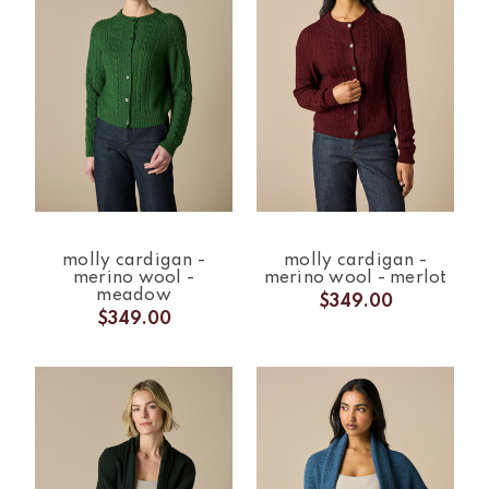
molly cardigan -
molly cardigan -
merino wool -
merino wool - merlot
meadow
$349.00
$349.00