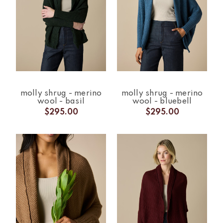
molly shrug - merino
molly shrug - merino
wool - basil
wool - bluebell
$295.00
$295.00