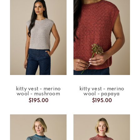
kitty vest - merino
kitty vest - merino
wool - mushroom
wool - papaya
$195.00
$195.00