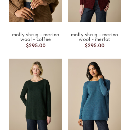
molly shrug - merino
molly shrug - merino
wool - coffee
wool - merlot
$295.00
$295.00