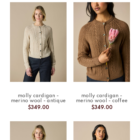
molly cardigan -
molly cardigan -
merino wool - antique
merino wool - coffee
$349.00
$349.00