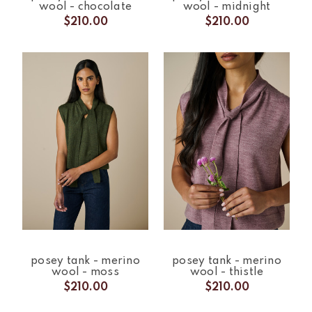
wool - chocolate
wool - midnight
$210.00
$210.00
posey tank - merino
posey tank - merino
wool - moss
wool - thistle
$210.00
$210.00