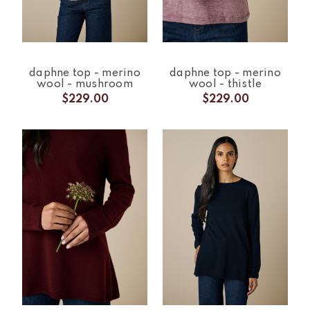
daphne top - merino
daphne top - merino
wool - mushroom
wool - thistle
$229.00
$229.00