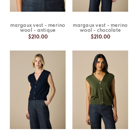
margaux vest - merino
margaux vest - merino
wool - antique
wool - chocolate
$210.00
$210.00