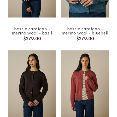
bessie cardigan -
bessie cardigan -
merino wool - basil
merino wool - bluebell
$279.00
$279.00