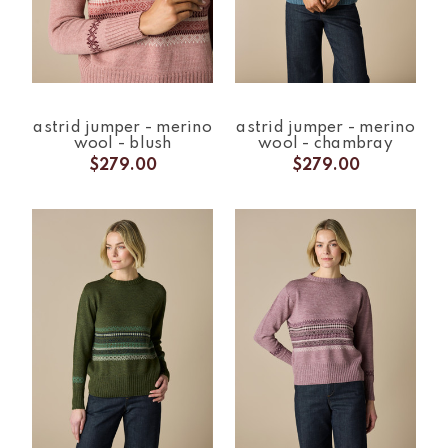
astrid jumper - merino
astrid jumper - merino
wool - blush
wool - chambray
$279.00
$279.00