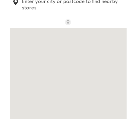
Enter your city or postcode to find nearby
stores.