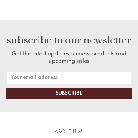
subscribe to our newsletter
Get the latest updates on new products and
upcoming sales
Email
Address
ABOUT UIMI