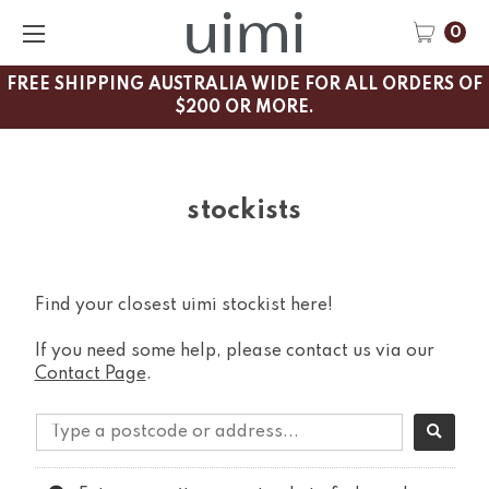
0
FREE SHIPPING AUSTRALIA WIDE FOR ALL ORDERS OF
$200 OR MORE.
stockists
Find your closest uimi stockist here!
If you need some help, please contact us via our
Contact Page
.