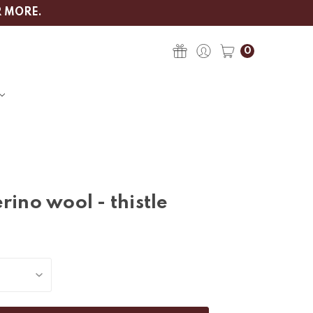
R MORE.
0
rino wool - thistle