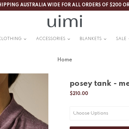
HIPPING AUSTRALIA WIDE FOR ALL ORDERS OF $200 O
CLOTHING
ACCESSORIES
BLANKETS
SALE
Home
posey tank - me
$210.00