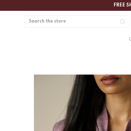
FREE S
Search