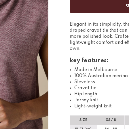
Elegant in its simplicity, t
draped cravat tie that can 
more polished look. Crafted
lightweight comfort and eff
own.
key features:
Made in Melbourne
100% Australian merino
Sleveless
Cravat tie
Hip length
Jersey knit
Light-weight knit
SIZE
XS / 8