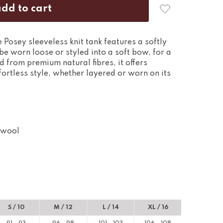
he Posey sleeveless knit tank features a softly
be worn loose or styled into a soft bow, for a
 from premium natural fibres, it offers
ortless style, whether layered or worn on its
 wool
S / 10
M / 12
L / 14
XL / 16