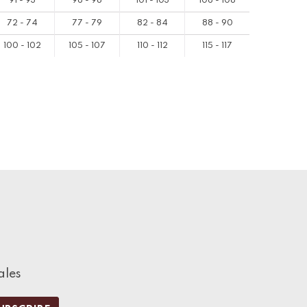
91 - 93
96 - 98
101 - 103
106 - 108
72 - 74
77 - 79
82 - 84
88 - 90
100 - 102
105 - 107
110 - 112
115 - 117
ales