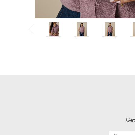
Get
Email