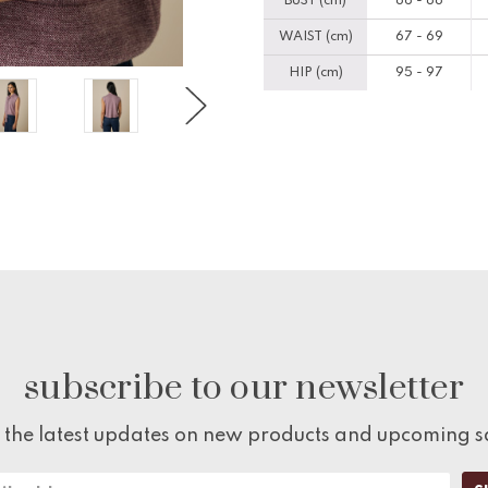
BUST (cm)
86 - 88
WAIST (cm)
67 - 69
HIP (cm)
95 - 97
subscribe to our newsletter
 the latest updates on new products and upcoming s