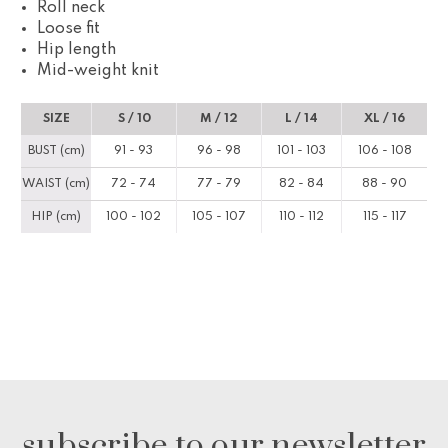
Roll neck
Loose fit
Hip length
Mid-weight knit
SIZE
S / 10
M / 12
L / 14
XL / 16
BUST (cm)
91 - 93
96 - 98
101 - 103
106 - 108
WAIST (cm)
72 - 74
77 - 79
82 - 84
88 - 90
HIP (cm)
100 - 102
105 - 107
110 - 112
115 - 117
subscribe to our newsletter