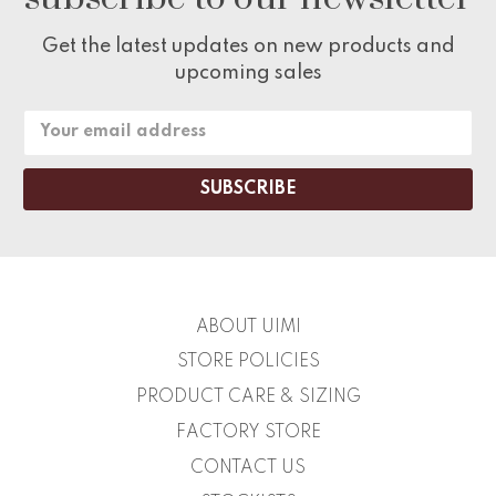
Get the latest updates on new products and
upcoming sales
Email
Address
ABOUT UIMI
STORE POLICIES
PRODUCT CARE & SIZING
FACTORY STORE
CONTACT US