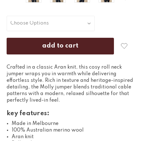
Crafted in a classic Aran knit, this cosy roll neck
jumper wraps you in warmth while delivering
effortless style. Rich in texture and heritage-inspired
detailing, the Molly jumper blends traditional cable
patterns with a modern, relaxed silhouette for that
perfectly lived-in feel.
key features:
Made in Melbourne
100% Australian merino wool
Aran knit