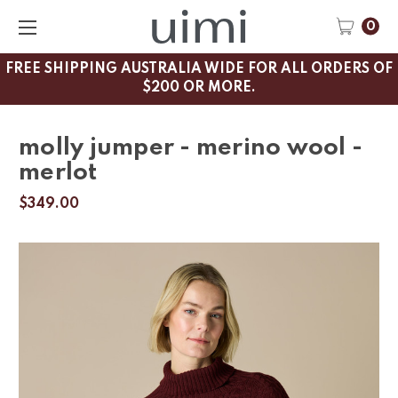
0
FREE SHIPPING AUSTRALIA WIDE FOR ALL ORDERS OF
$200 OR MORE.
molly jumper - merino wool -
merlot
$349.00