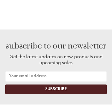
subscribe to our newsletter
Get the latest updates on new products and
upcoming sales
Email
Address