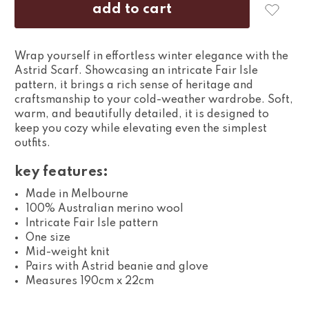
Wrap yourself in effortless winter elegance with the
Astrid Scarf. Showcasing an intricate Fair Isle
pattern, it brings a rich sense of heritage and
craftsmanship to your cold-weather wardrobe. Soft,
warm, and beautifully detailed, it is designed to
keep you cozy while elevating even the simplest
outfits.
key features:
Made in Melbourne
100% Australian merino wool
Intricate Fair Isle pattern
One size
Mid-weight knit
Pairs with Astrid beanie and glove
Measures 190cm x 22cm