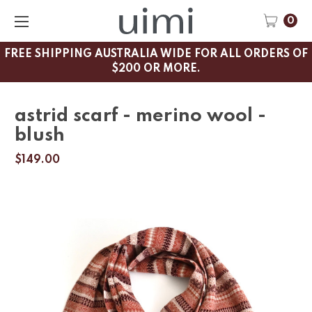
0
FREE SHIPPING AUSTRALIA WIDE FOR ALL ORDERS OF
$200 OR MORE.
astrid scarf - merino wool -
blush
$149.00