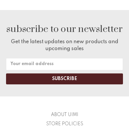
subscribe to our newsletter
Get the latest updates on new products and
upcoming sales
Email
Address
ABOUT UIMI
STORE POLICIES