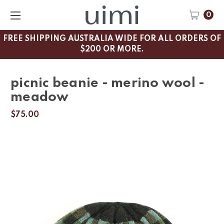
0
FREE SHIPPING AUSTRALIA WIDE FOR ALL ORDERS OF
$200 OR MORE.
picnic beanie - merino wool -
meadow
$75.00