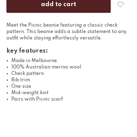
Meet the Picnic beanie featuring a classic check
pattern. This beanie adds a subtle statement to any
outfit while staying effortlessly versatile.
key features:
Made in Melbourne
100% Australian merino wool
Check pattern
Rib trim
One size
Mid-weight knit
Pairs with Picnic scarf