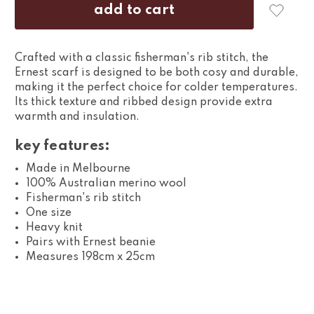
Crafted with a classic fisherman's rib stitch, the
Ernest scarf is designed to be both cosy and durable,
making it the perfect choice for colder temperatures.
Its thick texture and ribbed design provide extra
warmth and insulation.
key features:
Made in Melbourne
100% Australian merino wool
Fisherman's rib stitch
One size
Heavy knit
Pairs with Ernest beanie
Measures 198cm x 25cm