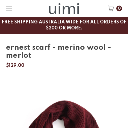
0
FREE SHIPPING AUSTRALIA WIDE FOR ALL ORDERS OF
$200 OR MORE.
ernest scarf - merino wool -
merlot
$129.00