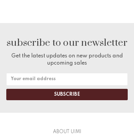
subscribe to our newsletter
Get the latest updates on new products and
upcoming sales
Email
Address
ABOUT UIMI