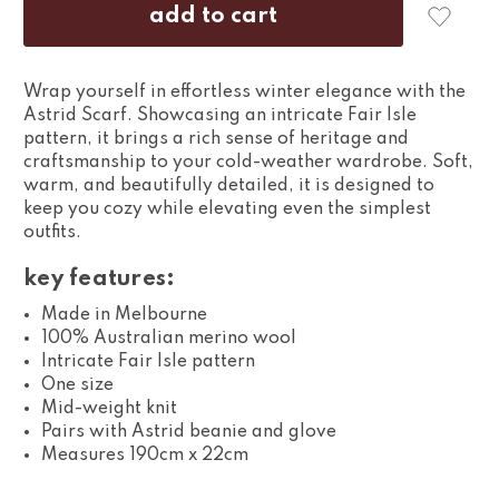
Wrap yourself in effortless winter elegance with the
Astrid Scarf. Showcasing an intricate Fair Isle
pattern, it brings a rich sense of heritage and
craftsmanship to your cold-weather wardrobe. Soft,
warm, and beautifully detailed, it is designed to
keep you cozy while elevating even the simplest
outfits.
key features:
Made in Melbourne
100% Australian merino wool
Intricate Fair Isle pattern
One size
Mid-weight knit
Pairs with Astrid beanie and glove
Measures 190cm x 22cm