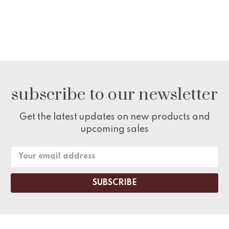
subscribe to our newsletter
Get the latest updates on new products and
upcoming sales
Email
Address