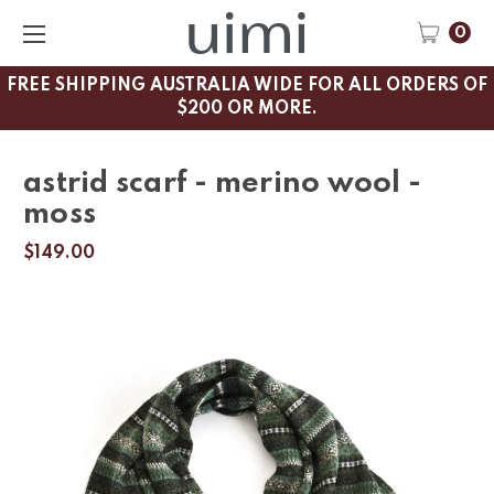
0
FREE SHIPPING AUSTRALIA WIDE FOR ALL ORDERS OF
$200 OR MORE.
astrid scarf - merino wool -
moss
$149.00