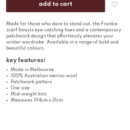
Made for those who dare to stand out, the Frankie
scarf boasts eye-catching hues and a contemporary
patchwork design that effortlessly elevates your
winter wardrobe. Available in a range of bold and
beautiful colours.
key features:
Made in Melbourne
100% Australian merino wool
Patchwork pattern
One size
Mid-weight knit
Measures 194cm x 31cm