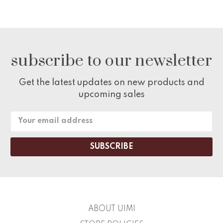
subscribe to our newsletter
Get the latest updates on new products and
upcoming sales
Email
Address
ABOUT UIMI