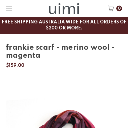
0
FREE SHIPPING AUSTRALIA WIDE FOR ALL ORDERS OF
$200 OR MORE.
frankie scarf - merino wool -
magenta
$159.00