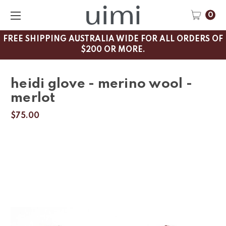
0
FREE SHIPPING AUSTRALIA WIDE FOR ALL ORDERS OF
$200 OR MORE.
heidi glove - merino wool -
merlot
$75.00