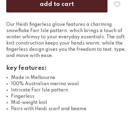
Our Heidi fingerless glove features a charming
snowflake Fair Isle pattern, which brings a touch of
winter whimsy to your everyday essentials. The soft
knit construction keeps your hands warm, while the
fingerless design gives you the freedom to text, type,
and move with ease.
key features:
Made in Melbourne
100% Australian merino wool
Intricate Fair Isle pattern
Fingerless
Mid-weight knit
Pairs with Heidi scarf and beanie