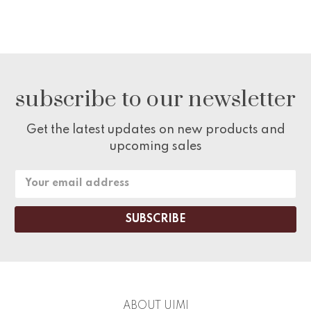
subscribe to our newsletter
Get the latest updates on new products and
upcoming sales
Email
Address
ABOUT UIMI