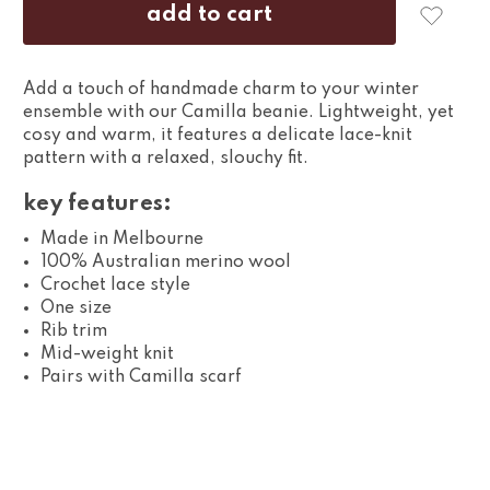
Add a touch of handmade charm to your winter
ensemble with our Camilla beanie. Lightweight, yet
cosy and warm, it features a delicate lace-knit
pattern with a relaxed, slouchy fit.
key features:
Made in Melbourne
100% Australian merino wool
Crochet lace style
One size
Rib trim
Mid-weight knit
Pairs with Camilla scarf