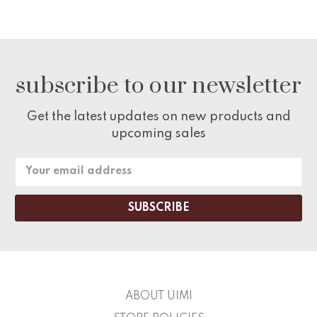
subscribe to our newsletter
Get the latest updates on new products and
upcoming sales
Email
Address
ABOUT UIMI