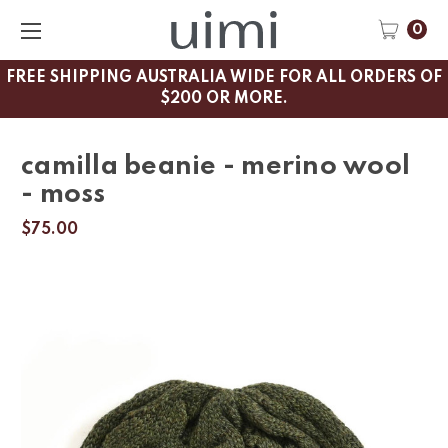
0
FREE SHIPPING AUSTRALIA WIDE FOR ALL ORDERS OF
$200 OR MORE.
camilla beanie - merino wool
- moss
$75.00