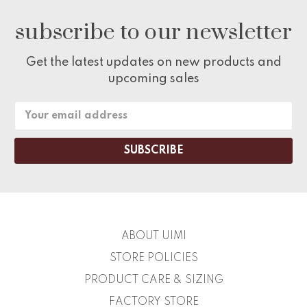
subscribe to our newsletter
Get the latest updates on new products and
upcoming sales
Email
Address
ABOUT UIMI
STORE POLICIES
PRODUCT CARE & SIZING
FACTORY STORE