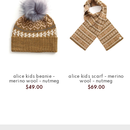
alice kids beanie -
alice kids scarf - merino
merino wool - nutmeg
wool - nutmeg
$49.00
$69.00