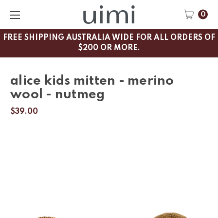
0
FREE SHIPPING AUSTRALIA WIDE FOR ALL ORDERS OF
$200 OR MORE.
alice kids mitten - merino
wool - nutmeg
$39.00