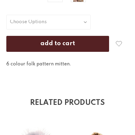
6 colour folk pattern mitten.
RELATED PRODUCTS