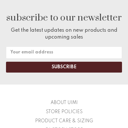
subscribe to our newsletter
Get the latest updates on new products and
upcoming sales
Email
Address
ABOUT UIMI
STORE POLICIES
PRODUCT CARE & SIZING