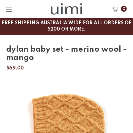
0
FREE SHIPPING AUSTRALIA WIDE FOR ALL ORDERS OF
$200 OR MORE.
dylan baby set - merino wool -
mango
$69.00