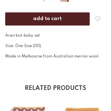
Aran knit baby set.
Size: One Size (00).
Made in Melbourne from Australian merino wool.
RELATED PRODUCTS