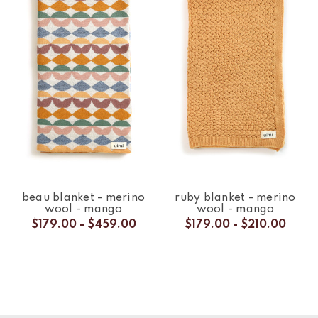
beau blanket - merino
ruby blanket - merino
wool - mango
wool - mango
$179.00 - $459.00
$179.00 - $210.00