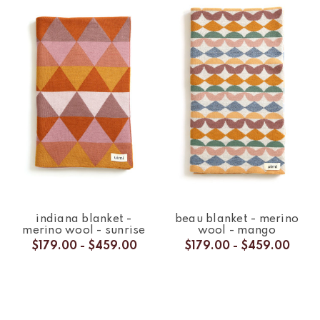
indiana blanket -
beau blanket - merino
merino wool - sunrise
wool - mango
$179.00 - $459.00
$179.00 - $459.00