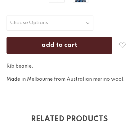
Rib beanie.
Made in Melbourne from Australian merino wool.
RELATED PRODUCTS