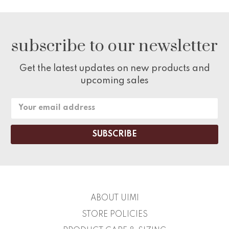
subscribe to our newsletter
Get the latest updates on new products and
upcoming sales
Email
Address
ABOUT UIMI
STORE POLICIES