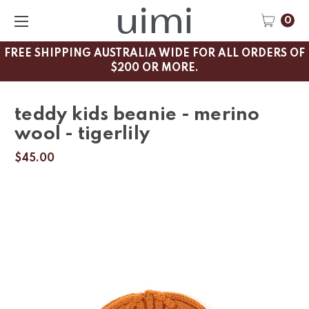
0
FREE SHIPPING AUSTRALIA WIDE FOR ALL ORDERS OF
$200 OR MORE.
teddy kids beanie - merino
wool - tigerlily
$45.00