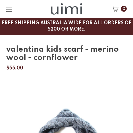
0
FREE SHIPPING AUSTRALIA WIDE FOR ALL ORDERS OF
$200 OR MORE.
valentina kids scarf - merino
wool - cornflower
$55.00