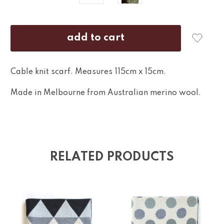
Cable knit scarf. Measures 115cm x 15cm.
Made in Melbourne from Australian merino wool.
RELATED PRODUCTS