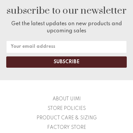
subscribe to our newsletter
Get the latest updates on new products and
upcoming sales
Email
Address
ABOUT UIMI
STORE POLICIES
PRODUCT CARE & SIZING
FACTORY STORE