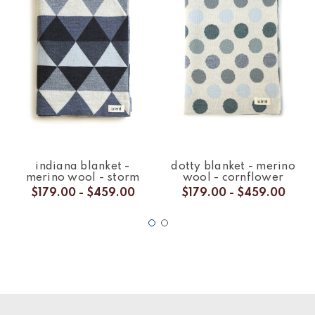
indiana blanket -
dotty blanket - merino
merino wool - storm
wool - cornflower
$179.00 - $459.00
$179.00 - $459.00