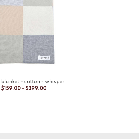
 blanket - cotton - whisper
$159.00 - $399.00