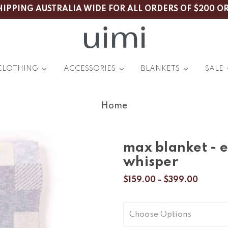
HIPPING AUSTRALIA WIDE FOR ALL ORDERS OF $200 O
CLOTHING
ACCESSORIES
BLANKETS
SALE
Home
max blanket - 
whisper
$159.00 - $399.00