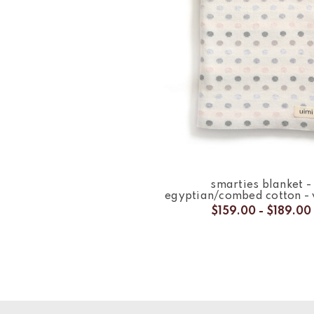
smarties blanket -
egyptian/combed cotton -
$159.00 - $189.00