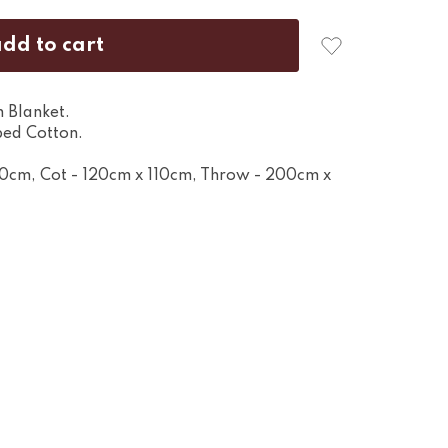
 Blanket.
ed Cotton.
80cm, Cot - 120cm x 110cm, Throw - 200cm x