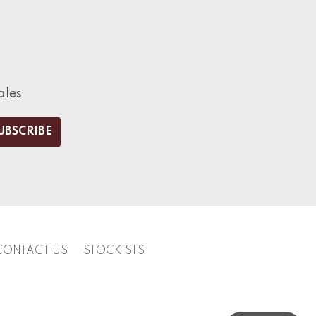
ales
CONTACT US
STOCKISTS