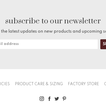
subscribe to our newsletter
 the latest updates on new products and upcoming s
ICIES
PRODUCT CARE & SIZING
FACTORY STORE