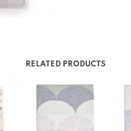
RELATED PRODUCTS