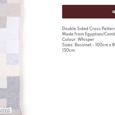
Double Sided Cross Pattern
Made from Egyptian/Comb
Colour: Whisper
Sizes: Bassinet - 100cm x 
150cm