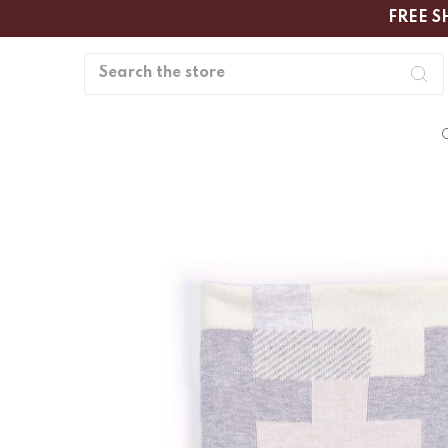
FREE S
Search