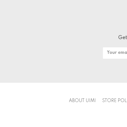
Get
Email
Address
ABOUT UIMI
STORE POL