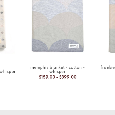
memphis blanket - cotton -
frankie
 whisper
whisper
$159.00 - $399.00