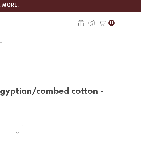
R MORE.
0
egyptian/combed cotton -