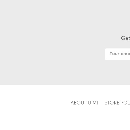
Get
Email
Address
ABOUT UIMI
STORE POL