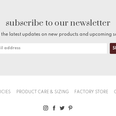
subscribe to our newsletter
 the latest updates on new products and upcoming s
ICIES
PRODUCT CARE & SIZING
FACTORY STORE