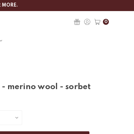
R MORE.
0
 - merino wool - sorbet