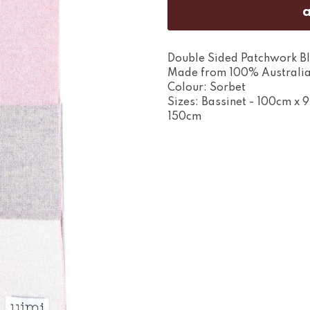
Double Sided Patchwork Bl
Made from 100% Australia
Colour: Sorbet
Sizes: Bassinet - 100cm x 
150cm