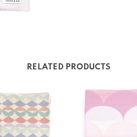
RELATED PRODUCTS