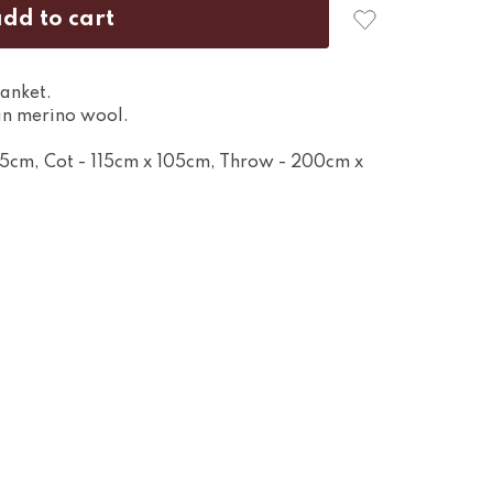
anket.
n merino wool.
95cm, Cot - 115cm x 105cm, Throw - 200cm x