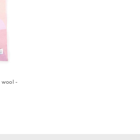
 wool -