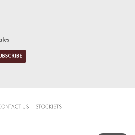
ales
CONTACT US
STOCKISTS