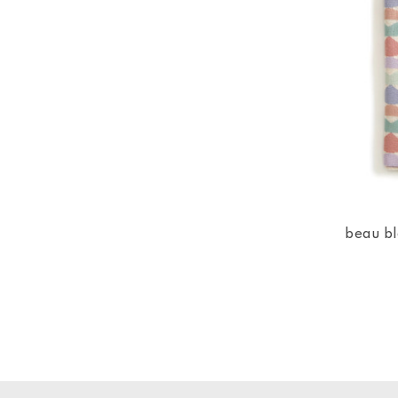
beau bl