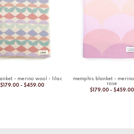
anket - merino wool - lilac
memphis blanket - merino
rose
$179.00 - $459.00
$179.00 - $459.00