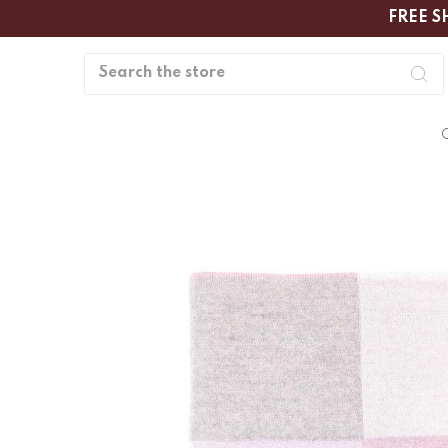
FREE S
Search