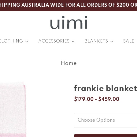
HIPPING AUSTRALIA WIDE FOR ALL ORDERS OF $200 O
CLOTHING
ACCESSORIES
BLANKETS
SALE
Home
frankie blanket
$179.00 - $459.00