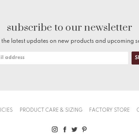
subscribe to our newsletter
 the latest updates on new products and upcoming s
ICIES
PRODUCT CARE & SIZING
FACTORY STORE