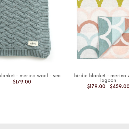
lanket - merino wool - sea
birdie blanket - merino 
lagoon
$179.00
$179.00 - $459.0