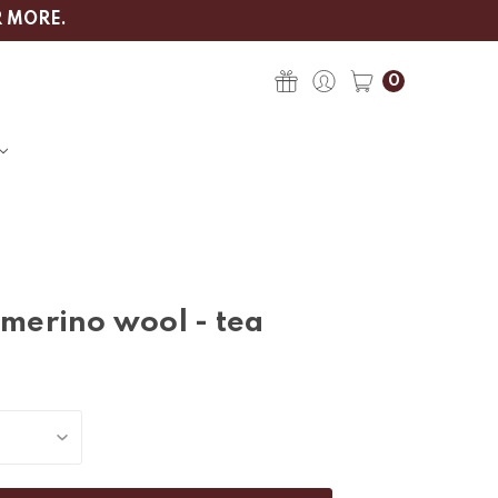
R MORE.
0
 merino wool - tea