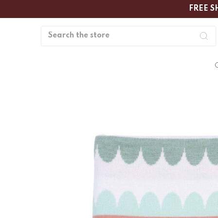
FREE S
Search