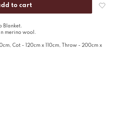
p Blanket.
n merino wool.
80cm, Cot - 120cm x 110cm, Throw - 200cm x