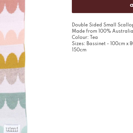
Double Sided Small Scallo
Made from 100% Australia
Colour: Tea
Sizes: Bassinet - 100cm x 
150cm