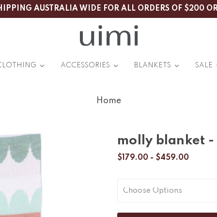
HIPPING AUSTRALIA WIDE FOR ALL ORDERS OF $200 O
CLOTHING
ACCESSORIES
BLANKETS
SALE
Home
molly blanket -
$179.00 - $459.00