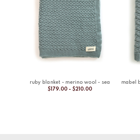
ruby blanket - merino wool - sea
mabel b
$179.00 - $210.00