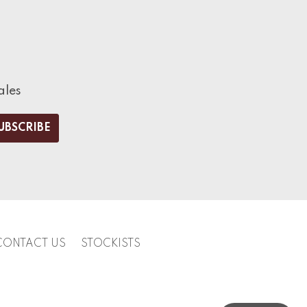
ales
CONTACT US
STOCKISTS