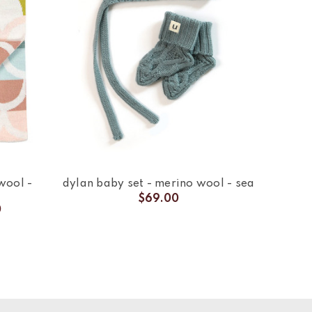
wool -
dylan baby set - merino wool - sea
$69.00
0