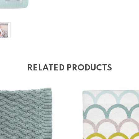
RELATED PRODUCTS