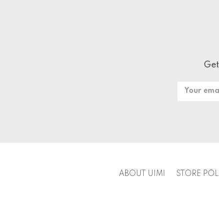
Get
Email
Address
ABOUT UIMI
STORE POL