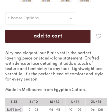
Airy and elegant, our Blair vest is the perfect
layering piece or stand-alone statement. Crafted
with delicate lace detailing, it adds a touch of
texture and femininity to any look. Lightweight and
versatile, it's the perfect blend of comfort and style
for every season.
Made in Melbourne from Egyptian Cotton.
SIZE
S / 10
M / 12
L / 14
XL / 16
BUST (cm)
91 - 93
96 - 98
101 - 103
106 - 108