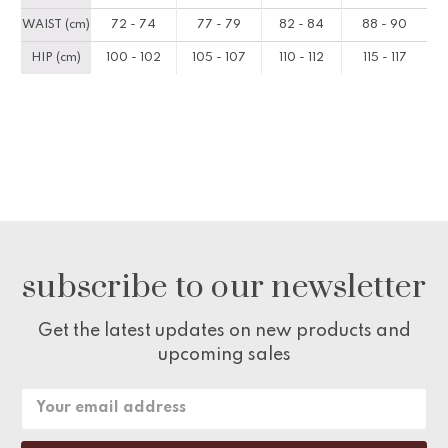
WAIST (cm)
72 - 74
77 - 79
82 - 84
88 - 90
HIP (cm)
100 - 102
105 - 107
110 - 112
115 - 117
subscribe to our newsletter
Get the latest updates on new products and
upcoming sales
Email
Address