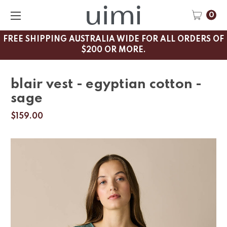
0
FREE SHIPPING AUSTRALIA WIDE FOR ALL ORDERS OF
$200 OR MORE.
blair vest - egyptian cotton -
sage
$159.00