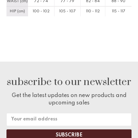
WAIST (cm)
72 - 74
77 - 79
82 - 84
88 - 90
HIP (cm)
100 - 102
105 - 107
110 - 112
115 - 117
subscribe to our newsletter
Get the latest updates on new products and
upcoming sales
Email
Address