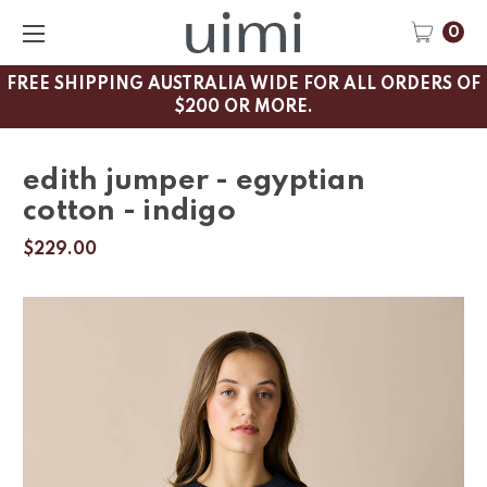
0
FREE SHIPPING AUSTRALIA WIDE FOR ALL ORDERS OF
$200 OR MORE.
edith jumper - egyptian
cotton - indigo
$229.00