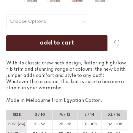
With its classic crew neck design, flattering high/low
rib trim and stunning range of colours, the new Edith
jumper adds comfort and style to any outfit.
Whatever the occasion, this knit is sure to become a
staple in your wardrobe.
Made in Melbourne from Egyptian Cotton.
SIZE
S / 10
M / 12
L / 14
XL / 16
BUST (cm)
91 - 93
96 - 98
101 - 103
106 - 108