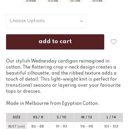
Our stylish Wednesday cardigan reimagined in
cotton. The flattering crop v-neck design creates a
beautiful silhouette, and the ribbed texture adds a
touch of detail. This light-weight knit is perfect for
transitional seasons or layering over your favourite
tops or dresses.
Made in Melbourne from Egyptian Cotton.
SIZE
XS / 8
S / 10
M / 12
L / 14
BUST (cm)
86 - 88
91 - 93
96 - 98
101 - 103