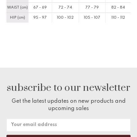
WAIST (cm)
67 - 69
72 - 74
77 - 79
82 - 84
HIP (cm)
95 - 97
100 - 102
105 - 107
110 - 112
subscribe to our newsletter
Get the latest updates on new products and
upcoming sales
Email
Address