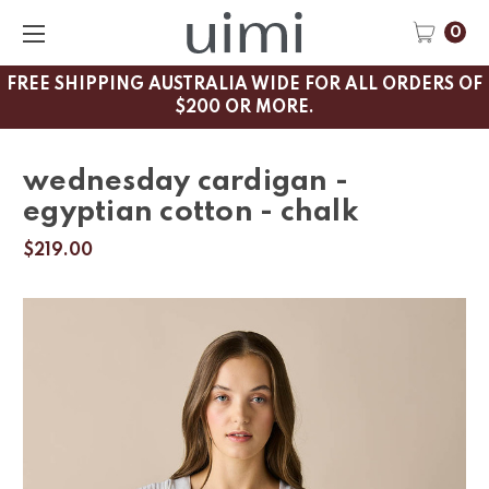
0
FREE SHIPPING AUSTRALIA WIDE FOR ALL ORDERS OF
$200 OR MORE.
wednesday cardigan -
egyptian cotton - chalk
$219.00