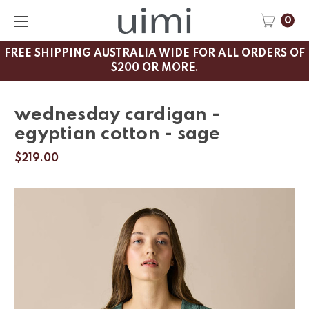
0
FREE SHIPPING AUSTRALIA WIDE FOR ALL ORDERS OF
$200 OR MORE.
wednesday cardigan -
egyptian cotton - sage
$219.00