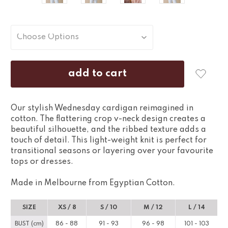
Our stylish Wednesday cardigan reimagined in
cotton. The flattering crop v-neck design creates a
beautiful silhouette, and the ribbed texture adds a
touch of detail. This light-weight knit is perfect for
transitional seasons or layering over your favourite
tops or dresses.
Made in Melbourne from Egyptian Cotton.
SIZE
XS / 8
S / 10
M / 12
L / 14
BUST (cm)
86 - 88
91 - 93
96 - 98
101 - 103