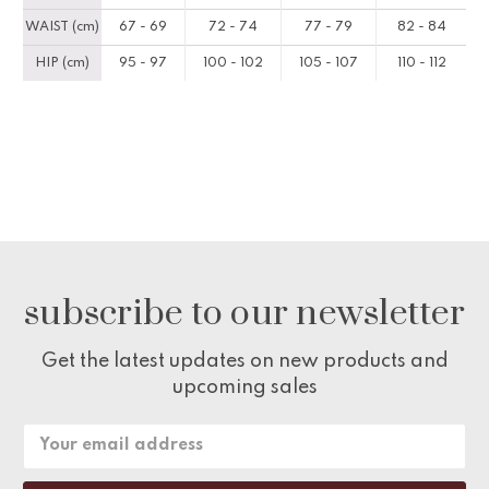
WAIST (cm)
67 - 69
72 - 74
77 - 79
82 - 84
HIP (cm)
95 - 97
100 - 102
105 - 107
110 - 112
subscribe to our newsletter
Get the latest updates on new products and
upcoming sales
Email
Address