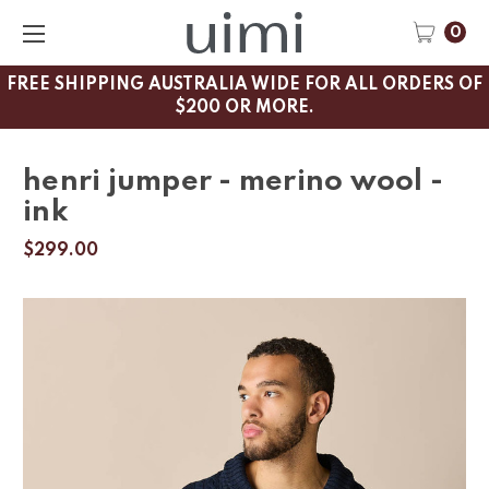
0
FREE SHIPPING AUSTRALIA WIDE FOR ALL ORDERS OF
$200 OR MORE.
henri jumper - merino wool -
ink
$299.00