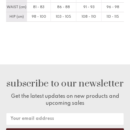
WAIST (cm)
81 - 83
86 - 88
91 - 93
96 - 98
HIP (cm)
98 - 100
103 - 105
108 - 110
113 - 115
subscribe to our newsletter
Get the latest updates on new products and
upcoming sales
Email
Address