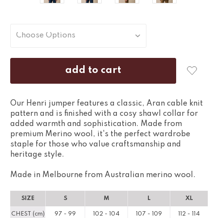
Our Henri jumper features a classic, Aran cable knit
pattern and is finished with a cosy shawl collar for
added warmth and sophistication. Made from
premium Merino wool, it's the perfect wardrobe
staple for those who value craftsmanship and
heritage style.
Made in Melbourne from Australian merino wool.
SIZE
S
M
L
XL
CHEST (cm)
97 - 99
102 - 104
107 - 109
112 - 114