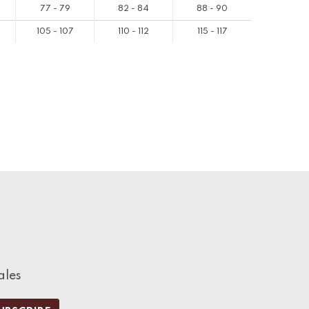
77 - 79
82 - 84
88 - 90
105 - 107
110 - 112
115 - 117
ales