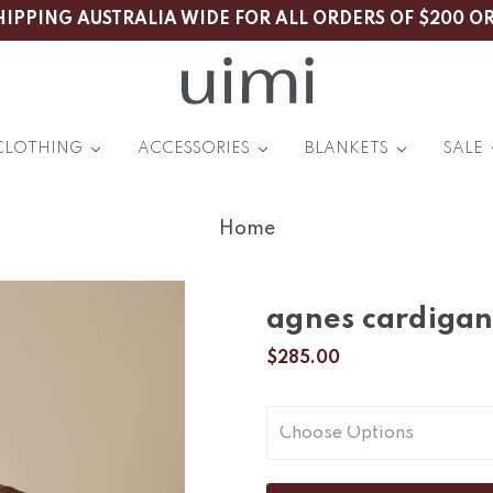
HIPPING AUSTRALIA WIDE FOR ALL ORDERS OF $200 O
CLOTHING
ACCESSORIES
BLANKETS
SALE
Home
agnes cardigan
$285.00