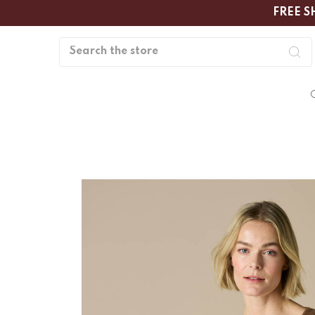
FREE S
Search