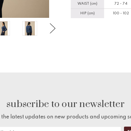
WAIST (cm)
72 - 74
HIP (cm)
100 - 102
subscribe to our newsletter
 the latest updates on new products and upcoming s