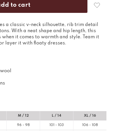
 a classic v-neck silhouette, rib trim detail
tons. With a neat shape and hip length, this
es when it comes to warmth and style. Team it
r layer it with floaty dresses.
 wool
ons
M / 12
L / 14
XL / 16
96 - 98
101 - 103
106 - 108