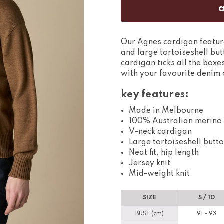
Our Agnes cardigan features
and large tortoiseshell but
cardigan ticks all the box
with your favourite denim o
key features:
Made in Melbourne
100% Australian merino
V-neck cardigan
Large tortoiseshell butt
Neat fit, hip length
Jersey knit
Mid-weight knit
SIZE
S / 10
BUST (cm)
91 - 93