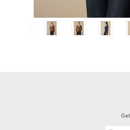
Get
Email