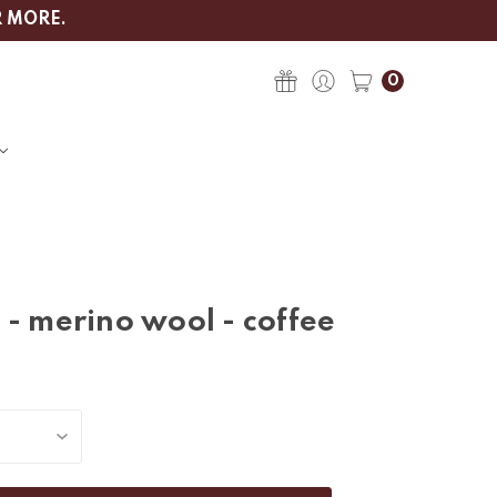
R MORE.
0
 - merino wool - coffee