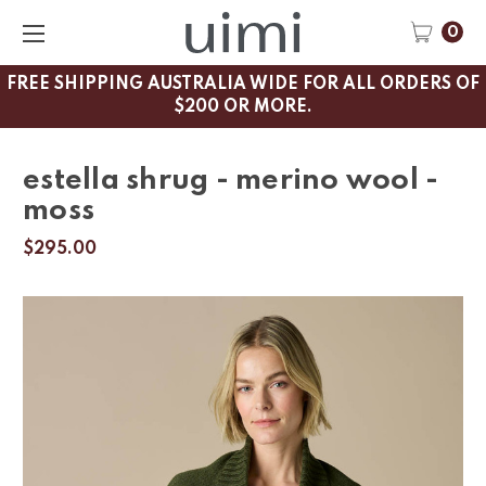
0
FREE SHIPPING AUSTRALIA WIDE FOR ALL ORDERS OF
$200 OR MORE.
estella shrug - merino wool -
moss
$295.00