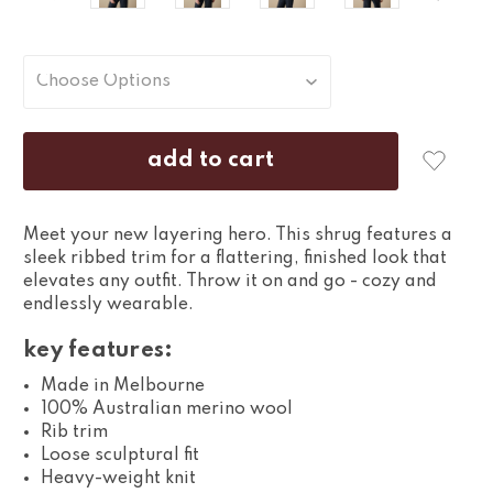
Meet your new layering hero. This shrug features a
sleek ribbed trim for a flattering, finished look that
elevates any outfit. Throw it on and go - cozy and
endlessly wearable.
key features:
Made in Melbourne
100% Australian merino wool
Rib trim
Loose sculptural fit
Heavy-weight knit