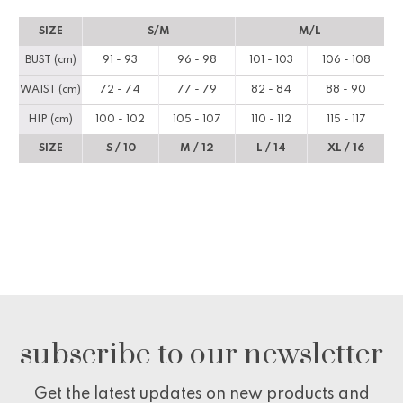
SIZE
S/M
M/L
BUST (cm)
91 - 93
96 - 98
101 - 103
106 - 108
WAIST (cm)
72 - 74
77 - 79
82 - 84
88 - 90
HIP (cm)
100 - 102
105 - 107
110 - 112
115 - 117
SIZE
S / 10
M / 12
L / 14
XL / 16
subscribe to our newsletter
Get the latest updates on new products and