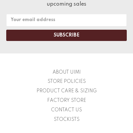
upcoming sales
Email
Address
ABOUT UIMI
STORE POLICIES
PRODUCT CARE & SIZING
FACTORY STORE
CONTACT US
STOCKISTS