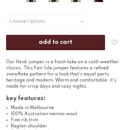
Our Heidi jumper is a fresh take on a cold-weather
classic. This Fair Isle jumper features a refined
snowflake pattern for a look that's equal parts
heritage and modern. Warm and comfortable, it's
made for crisp days and cozy nights.
key features:
Made in Melbourne
100% Australian merino wool
Fine rib trim
Raglan shoulder