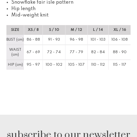
Snowflake fair isle pattern
Hip length
Mid-weight knit
SIZE
XS / 8
S / 10
M / 12
L / 14
XL / 16
BUST (cm)
86 - 88
91 - 93
96 - 98
101 - 103
106 - 108
WAIST
67 - 69
72 - 74
77 - 79
82 - 84
88 - 90
(cm)
HIP (cm)
95 - 97
100 - 102
105 - 107
110 - 112
115 - 117
subscribe to our newsletter