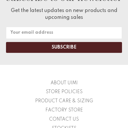
Get the latest updates on new products and
upcoming sales
Email
Address
ABOUT UIMI
STORE POLICIES
PRODUCT CARE & SIZING
FACTORY STORE
CONTACT US