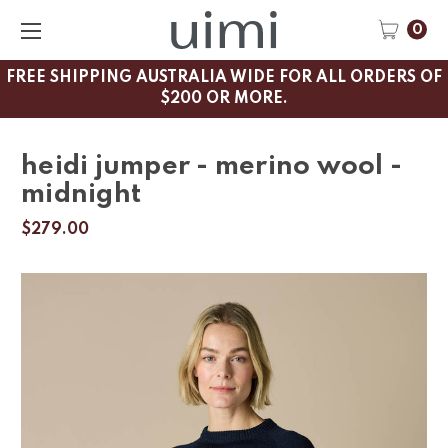
0
FREE SHIPPING AUSTRALIA WIDE FOR ALL ORDERS OF
$200 OR MORE.
heidi jumper - merino wool -
midnight
$279.00