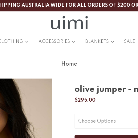
HIPPING AUSTRALIA WIDE FOR ALL ORDERS OF $200 O
CLOTHING
ACCESSORIES
BLANKETS
SALE
Home
olive jumper -
$295.00