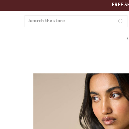
FREE S
Search