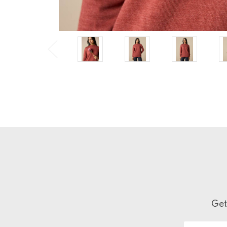
Get
Email