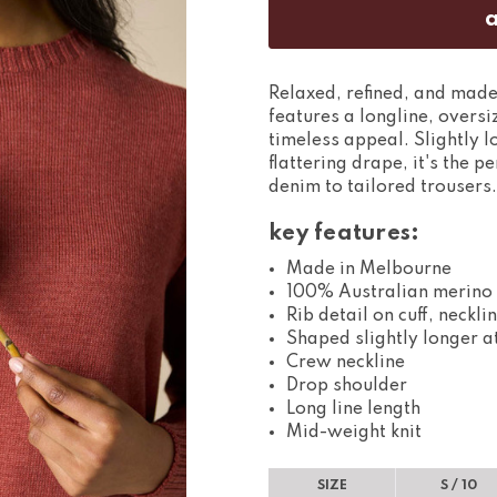
Relaxed, refined, and made
features a longline, oversi
timeless appeal. Slightly 
flattering drape, it's the 
denim to tailored trousers.
key features:
Made in Melbourne
100% Australian merino
Rib detail on cuff, neckl
Shaped slightly longer a
Crew neckline
Drop shoulder
Long line length
Mid-weight knit
SIZE
S / 10