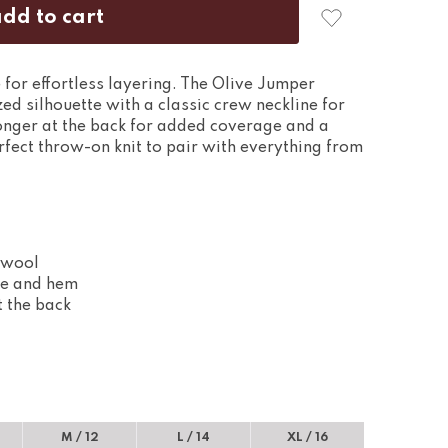
 for effortless layering. The Olive Jumper
zed silhouette with a classic crew neckline for
longer at the back for added coverage and a
perfect throw-on knit to pair with everything from
 wool
ine and hem
t the back
M / 12
L / 14
XL / 16