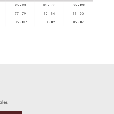
96 - 98
101 - 103
106 - 108
77 - 79
82 - 84
88 - 90
105 - 107
110 - 112
115 - 117
ales