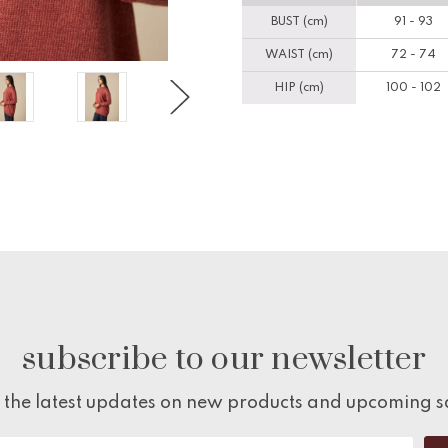
BUST (cm)
91 - 93
WAIST (cm)
72 - 74
HIP (cm)
100 - 102
subscribe to our newsletter
 the latest updates on new products and upcoming s