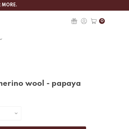
R MORE.
0
 merino wool - papaya