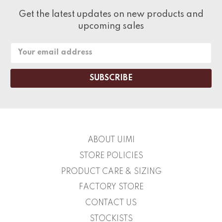
Get the latest updates on new products and
upcoming sales
Email
Address
ABOUT UIMI
STORE POLICIES
PRODUCT CARE & SIZING
FACTORY STORE
CONTACT US
STOCKISTS