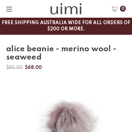
0
FREE SHIPPING AUSTRALIA WIDE FOR ALL ORDERS OF
$200 OR MORE.
alice beanie - merino wool -
seaweed
$85.00
$68.00