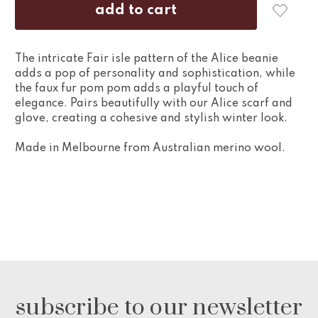
The intricate Fair isle pattern of the Alice beanie
adds a pop of personality and sophistication, while
the faux fur pom pom adds a playful touch of
elegance. Pairs beautifully with our Alice scarf and
glove, creating a cohesive and stylish winter look.
Made in Melbourne from Australian merino wool.
subscribe to our newsletter