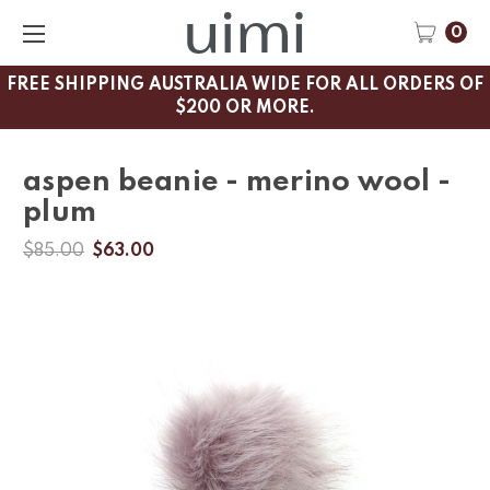
0
FREE SHIPPING AUSTRALIA WIDE FOR ALL ORDERS OF
$200 OR MORE.
aspen beanie - merino wool -
plum
$85.00
$63.00