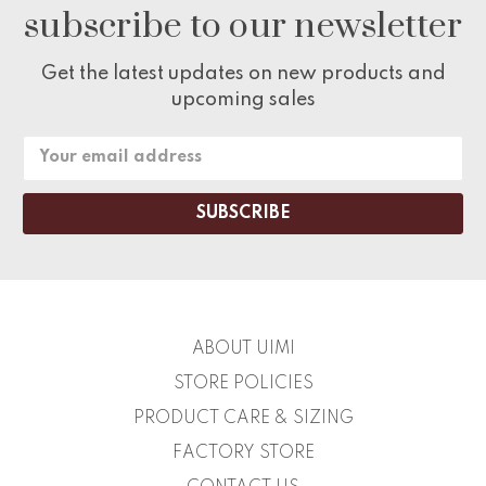
subscribe to our newsletter
Get the latest updates on new products and
upcoming sales
Email
Address
ABOUT UIMI
STORE POLICIES
PRODUCT CARE & SIZING
FACTORY STORE