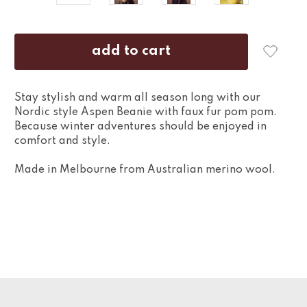
Stay stylish and warm all season long with our
Nordic style Aspen Beanie with faux fur pom pom.
Because winter adventures should be enjoyed in
comfort and style.
Made in Melbourne from Australian merino wool.