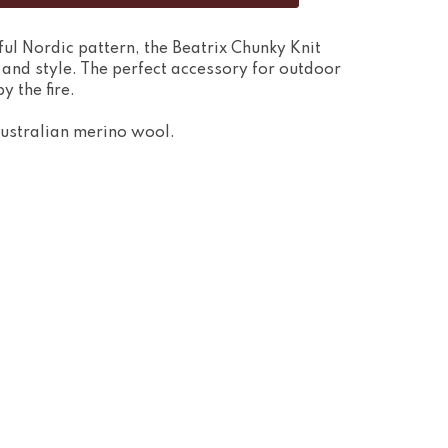
rful Nordic pattern, the Beatrix Chunky Knit
 and style. The perfect accessory for outdoor
y the fire.
ustralian merino wool.