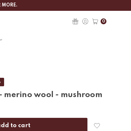
R MORE.
0
%
 - merino wool - mushroom