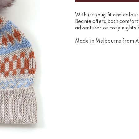
With its snug fit and colou
Beanie offers both comfort
adventures or cosy nights b
Made in Melbourne from A