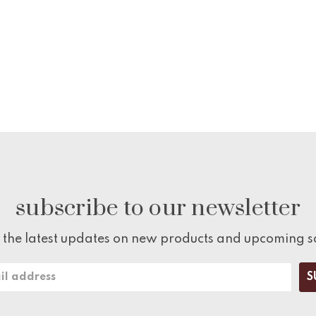
subscribe to our newsletter
 the latest updates on new products and upcoming s