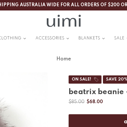
HIPPING AUSTRALIA WIDE FOR ALL ORDERS OF $200 O
CLOTHING
ACCESSORIES
BLANKETS
SALE
Home
ON SALE!
SAVE 20
beatrix beanie
$85.00
$68.00