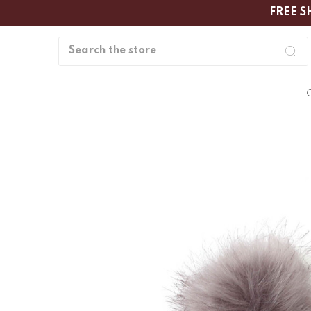
FREE S
Search