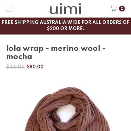
0
FREE SHIPPING AUSTRALIA WIDE FOR ALL ORDERS OF
$200 OR MORE.
lola wrap - merino wool -
mocha
$159.00
$80.00