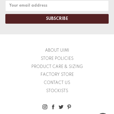
Email
Address
ABOUT UIMI
STORE POLICIES
PRODUCT CARE & SIZING
FACTORY STORE
CONTACT US
STOCKISTS