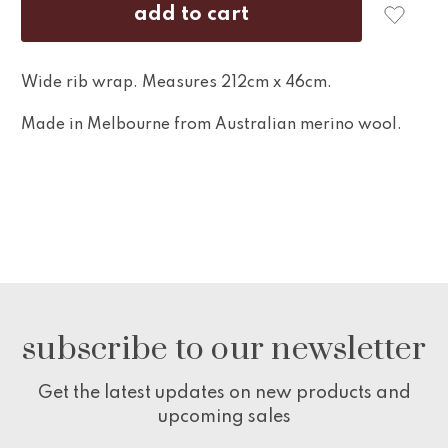
Wide rib wrap. Measures 212cm x 46cm.
Made in Melbourne from Australian merino wool.
subscribe to our newsletter
Get the latest updates on new products and
upcoming sales