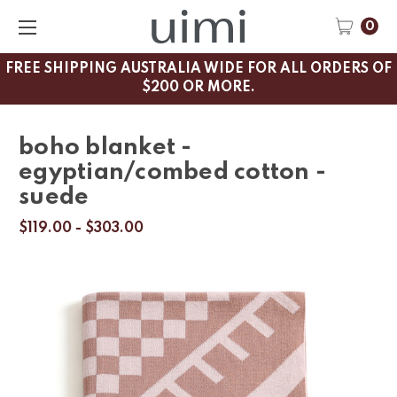
0
FREE SHIPPING AUSTRALIA WIDE FOR ALL ORDERS OF
$200 OR MORE.
boho blanket -
egyptian/combed cotton -
suede
$119.00 - $303.00