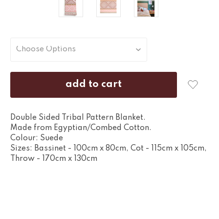
Double Sided Tribal Pattern Blanket.
Made from Egyptian/Combed Cotton.
Colour: Suede
Sizes: Bassinet - 100cm x 80cm, Cot - 115cm x 105cm,
Throw - 170cm x 130cm