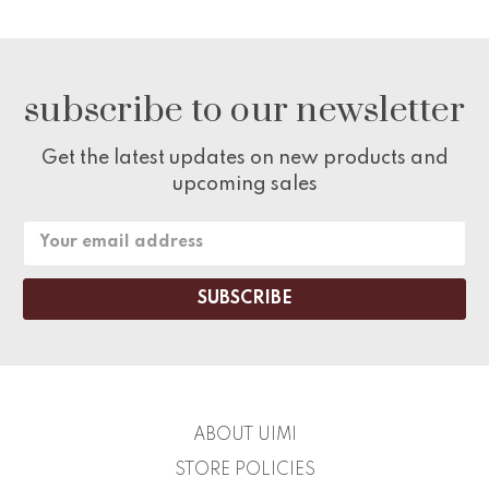
subscribe to our newsletter
Get the latest updates on new products and
upcoming sales
Email
Address
ABOUT UIMI
STORE POLICIES