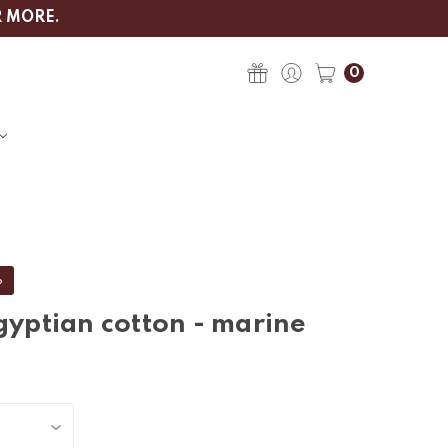
R MORE.
0
%
gyptian cotton - marine