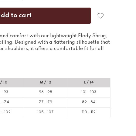
and comfort with our lightweight Elody Shrug,
ailing. Designed with a flattering silhouette that
 shoulders, it offers a comfortable fit for all
 / 10
M / 12
L / 14
 - 93
96 - 98
101 - 103
 - 74
77 - 79
82 - 84
 - 102
105 - 107
110 - 112