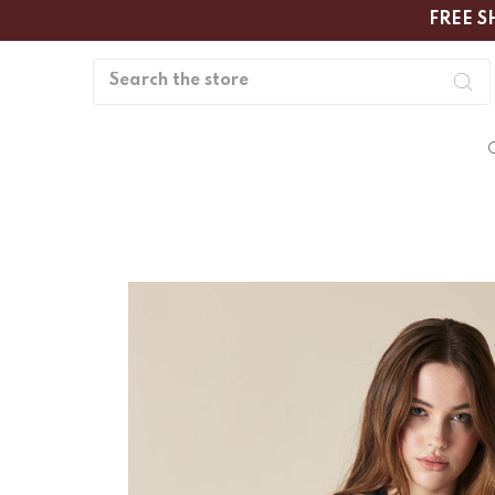
FREE S
Search