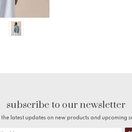
subscribe to our newsletter
 the latest updates on new products and upcoming s