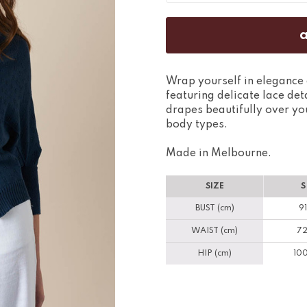
Wrap yourself in elegance 
featuring delicate lace det
drapes beautifully over your
body types.
Made in Melbourne.
SIZE
S
BUST (cm)
91
WAIST (cm)
72
HIP (cm)
100