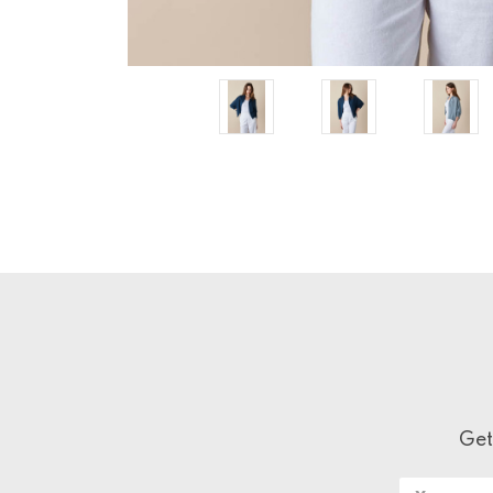
Get
Email