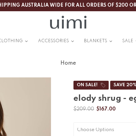
HIPPING AUSTRALIA WIDE FOR ALL ORDERS OF $200 O
CLOTHING
ACCESSORIES
BLANKETS
SALE
Home
ON SALE!
SAVE 20
elody shrug - e
$209.00
$167.00