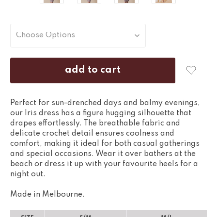
Perfect for sun-drenched days and balmy evenings,
our Iris dress has a figure hugging silhouette that
drapes effortlessly. The breathable fabric and
delicate crochet detail ensures coolness and
comfort, making it ideal for both casual gatherings
and special occasions. Wear it over bathers at the
beach or dress it up with your favourite heels for a
night out.
Made in Melbourne.