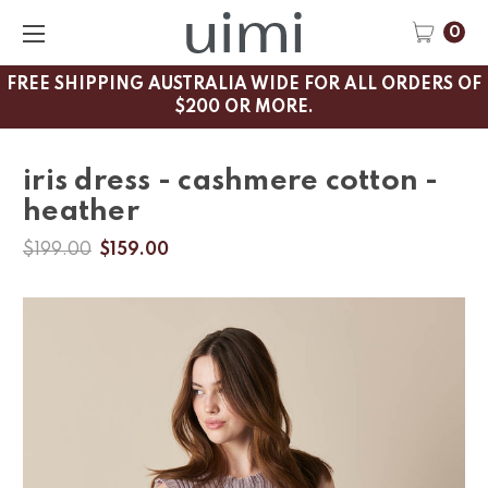
0
FREE SHIPPING AUSTRALIA WIDE FOR ALL ORDERS OF
$200 OR MORE.
iris dress - cashmere cotton -
heather
$199.00
$159.00