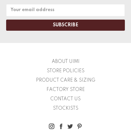
Email
Address
ABOUT UIMI
STORE POLICIES
PRODUCT CARE & SIZING
FACTORY STORE
CONTACT US
STOCKISTS