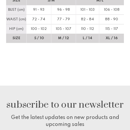
SIZE
S/M
M/L
BUST (cm)
91 - 93
96 - 98
101 - 103
106 - 108
WAIST (cm)
72 - 74
77 - 79
82 - 84
88 - 90
HIP (cm)
100 - 102
105 - 107
110 - 112
115 - 117
SIZE
S / 10
M / 12
L / 14
XL / 16
subscribe to our newsletter
Get the latest updates on new products and
upcoming sales