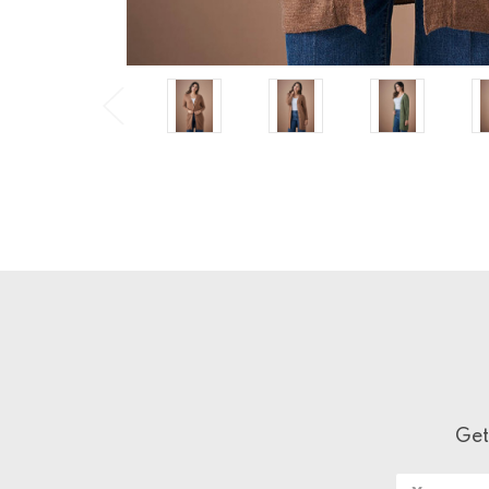
Get
Email