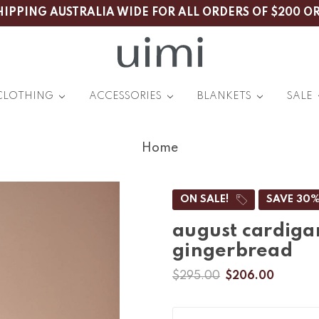
HIPPING AUSTRALIA WIDE FOR ALL ORDERS OF $200 O
CLOTHING
ACCESSORIES
BLANKETS
SALE
Home
ON SALE!
SAVE 30
august cardiga
gingerbread
$295.00
$206.00