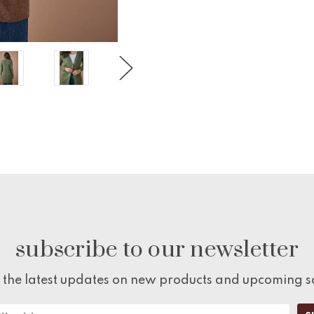
subscribe to our newsletter
 the latest updates on new products and upcoming s