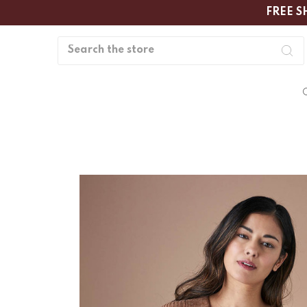
FREE S
Search