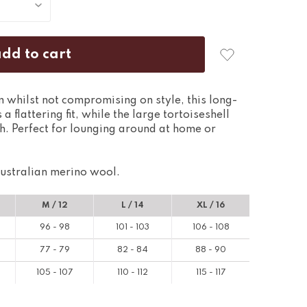
whilst not compromising on style, this long-
 a flattering fit, while the large tortoiseshell
h. Perfect for lounging around at home or
ustralian merino wool.
M / 12
L / 14
XL / 16
96 - 98
101 - 103
106 - 108
77 - 79
82 - 84
88 - 90
105 - 107
110 - 112
115 - 117