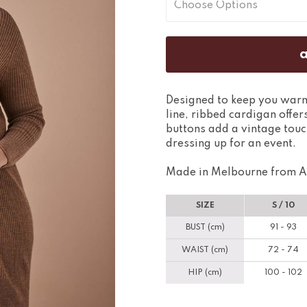
Designed to keep you warm 
line, ribbed cardigan offers
buttons add a vintage touc
dressing up for an event.
Made in Melbourne from A
SIZE
S / 10
BUST (cm)
91 - 93
WAIST (cm)
72 - 74
HIP (cm)
100 - 102