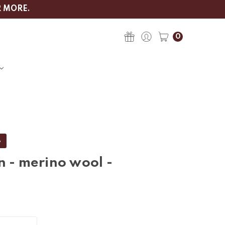
R MORE.
0
%
n - merino wool -