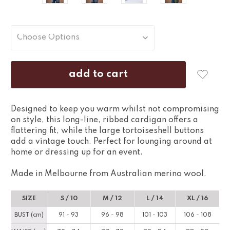
Designed to keep you warm whilst not compromising
on style, this long-line, ribbed cardigan offers a
flattering fit, while the large tortoiseshell buttons
add a vintage touch. Perfect for lounging around at
home or dressing up for an event.
Made in Melbourne from Australian merino wool.
SIZE
S / 10
M / 12
L / 14
XL / 16
BUST (cm)
91 - 93
96 - 98
101 - 103
106 - 108