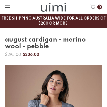
0
FREE SHIPPING AUSTRALIA WIDE FOR ALL ORDERS OF
$200 OR MORE.
august cardigan - merino
wool - pebble
$295.00
$206.00