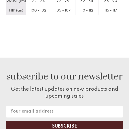
WAIST (cm)
72 - 74
77 - 79
82 - 84
88 - 90
HIP (cm)
100 - 102
105 - 107
110 - 112
115 - 117
subscribe to our newsletter
Get the latest updates on new products and
upcoming sales
Email
Address