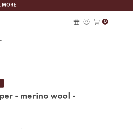
R MORE.
0
%
per - merino wool -