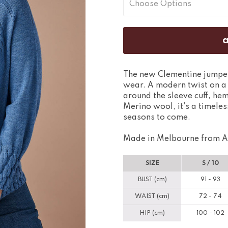
The new Clementine jumper 
wear. A modern twist on a t
around the sleeve cuff, hem
Merino wool, it's a timeles
seasons to come.
Made in Melbourne from A
SIZE
S / 10
BUST (cm)
91 - 93
WAIST (cm)
72 - 74
HIP (cm)
100 - 102