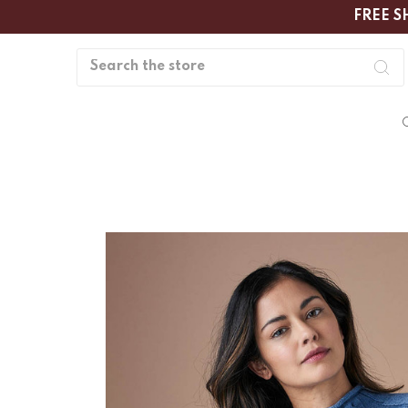
FREE S
Search