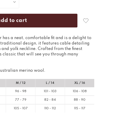
has a neat, comfortable fit and is a delight to
raditional design, it features cable detailing
 and yolk neckline. Crafted from the finest
s classic that will see you through many
ustralian merino wool.
M / 12
L / 14
XL / 16
96 - 98
101 - 103
106 - 108
77 - 79
82 - 84
88 - 90
105 - 107
110 - 112
115 - 117