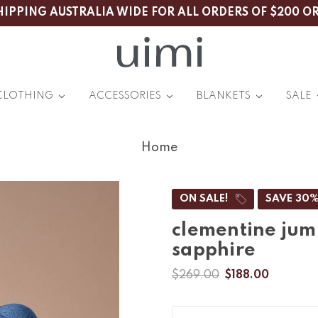
HIPPING AUSTRALIA WIDE FOR ALL ORDERS OF $200 O
CLOTHING
ACCESSORIES
BLANKETS
SALE
Home
ON SALE!
SAVE 30
clementine jum
sapphire
$269.00
$188.00