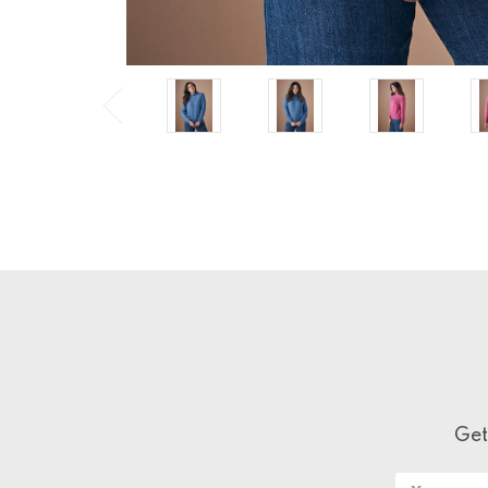
Get
Email