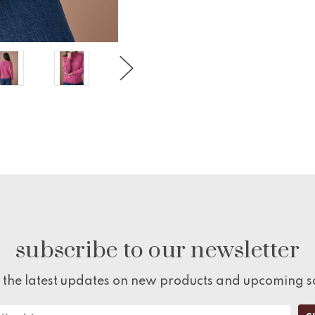
subscribe to our newsletter
 the latest updates on new products and upcoming s