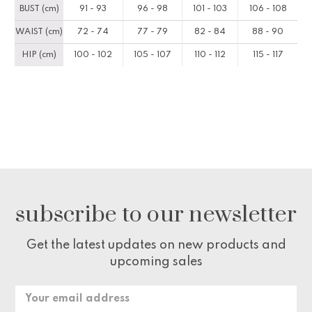
BUST (cm)
91 - 93
96 - 98
101 - 103
106 - 108
WAIST (cm)
72 - 74
77 - 79
82 - 84
88 - 90
HIP (cm)
100 - 102
105 - 107
110 - 112
115 - 117
subscribe to our newsletter
Get the latest updates on new products and
upcoming sales
Email
Address