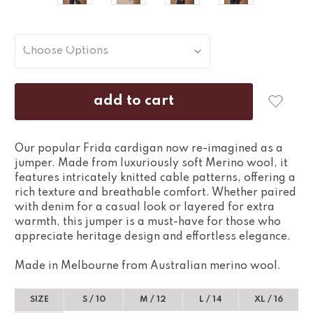
Our popular Frida cardigan now re-imagined as a
jumper. Made from luxuriously soft Merino wool, it
features intricately knitted cable patterns, offering a
rich texture and breathable comfort. Whether paired
with denim for a casual look or layered for extra
warmth, this jumper is a must-have for those who
appreciate heritage design and effortless elegance.
Made in Melbourne from Australian merino wool.
SIZE
S / 10
M / 12
L / 14
XL / 16