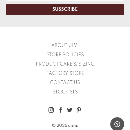
ABOUT UIMI
STORE POLICIES
PRODUCT CARE & SIZING
FACTORY STORE
CONTACT US
STOCKISTS
© 2026 uimi.