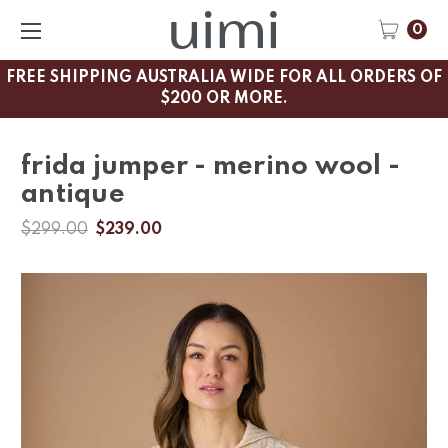
0
FREE SHIPPING AUSTRALIA WIDE FOR ALL ORDERS OF
$200 OR MORE.
frida jumper - merino wool -
antique
$299.00
$239.00