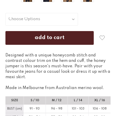
Designed with a unique honeycomb stitch and
contrast colour trim on the hem and cuff, the honey
jumper is this season's must-have. Pair with your
favourite jeans for a casual look or dress it up with a
maxi skirt.
Made in Melbourne from Australian merino wool.
SIZE
S / 10
M / 12
L / 14
XL / 16
BUST (cm)
91 - 93
96 - 98
101 - 103
106 - 108