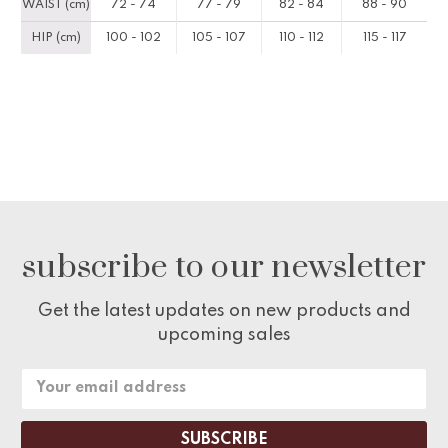
WAIST (cm)
72 - 74
77 - 79
82 - 84
88 - 90
HIP (cm)
100 - 102
105 - 107
110 - 112
115 - 117
subscribe to our newsletter
Get the latest updates on new products and
upcoming sales
Email
Address