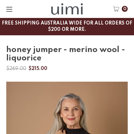
0
FREE SHIPPING AUSTRALIA WIDE FOR ALL ORDERS OF
$200 OR MORE.
honey jumper - merino wool -
liquorice
$269.00
$215.00