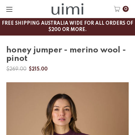
0
FREE SHIPPING AUSTRALIA WIDE FOR ALL ORDERS OF
$200 OR MORE.
honey jumper - merino wool -
pinot
$269.00
$215.00