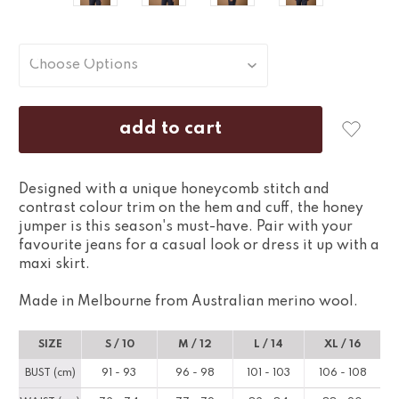
Designed with a unique honeycomb stitch and
contrast colour trim on the hem and cuff, the honey
jumper is this season's must-have. Pair with your
favourite jeans for a casual look or dress it up with a
maxi skirt.
Made in Melbourne from Australian merino wool.
SIZE
S / 10
M / 12
L / 14
XL / 16
BUST (cm)
91 - 93
96 - 98
101 - 103
106 - 108