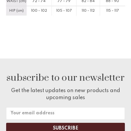
WAIST (cm)
72 - 74
77 - 79
82 - 84
88 - 90
HIP (cm)
100 - 102
105 - 107
110 - 112
115 - 117
subscribe to our newsletter
Get the latest updates on new products and
upcoming sales
Email
Address