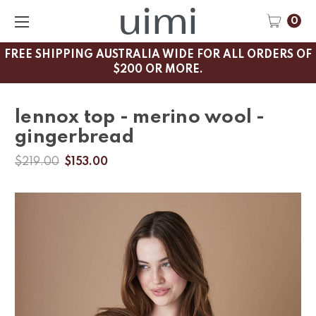
0
FREE SHIPPING AUSTRALIA WIDE FOR ALL ORDERS OF
$200 OR MORE.
lennox top - merino wool -
gingerbread
$219.00
$153.00