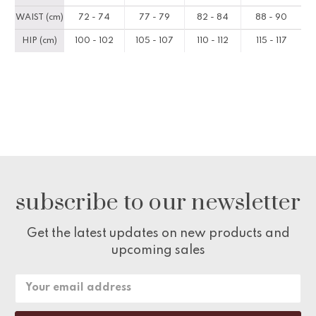
WAIST (cm)
72 - 74
77 - 79
82 - 84
88 - 90
HIP (cm)
100 - 102
105 - 107
110 - 112
115 - 117
subscribe to our newsletter
Get the latest updates on new products and
upcoming sales
Email
Address