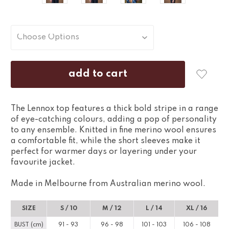
The Lennox top features a thick bold stripe in a range
of eye-catching colours, adding a pop of personality
to any ensemble. Knitted in fine merino wool ensures
a comfortable fit, while the short sleeves make it
perfect for warmer days or layering under your
favourite jacket.
Made in Melbourne from Australian merino wool.
SIZE
S / 10
M / 12
L / 14
XL / 16
BUST (cm)
91 - 93
96 - 98
101 - 103
106 - 108