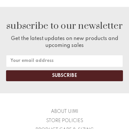
subscribe to our newsletter
Get the latest updates on new products and
upcoming sales
Email
Address
ABOUT UIMI
STORE POLICIES