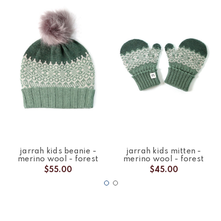
jarrah kids beanie -
jarrah kids mitten -
merino wool - forest
merino wool - forest
$55.00
$45.00