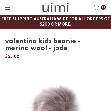
0
FREE SHIPPING AUSTRALIA WIDE FOR ALL ORDERS OF
$200 OR MORE.
valentina kids beanie -
merino wool - jade
$55.00