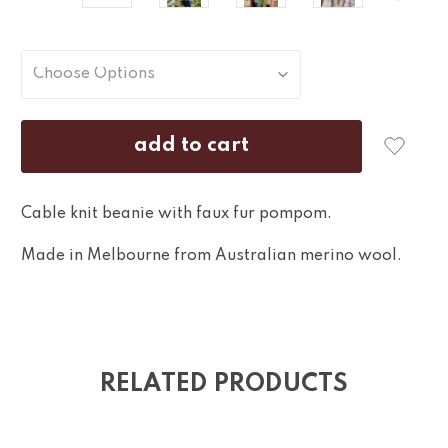
Cable knit beanie with faux fur pompom.
Made in Melbourne from Australian merino wool.
RELATED PRODUCTS