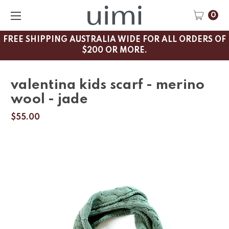
0
FREE SHIPPING AUSTRALIA WIDE FOR ALL ORDERS OF
$200 OR MORE.
valentina kids scarf - merino
wool - jade
$55.00