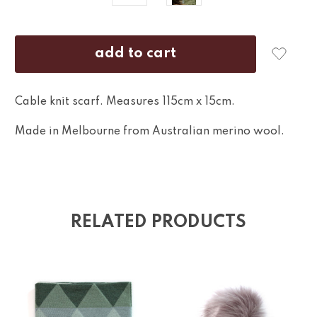
Cable knit scarf. Measures 115cm x 15cm.
Made in Melbourne from Australian merino wool.
RELATED PRODUCTS