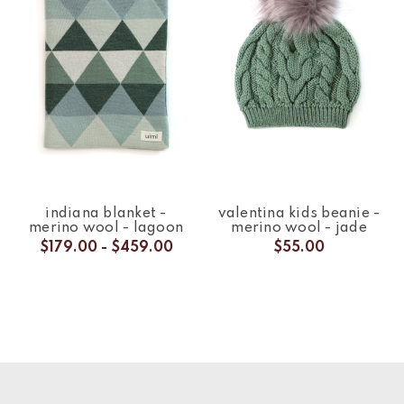
indiana blanket -
valentina kids beanie -
merino wool - lagoon
merino wool - jade
$179.00 - $459.00
$55.00