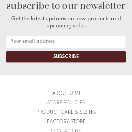
subscribe to our newsletter
Get the latest updates on new products and
upcoming sales
Email
Address
ABOUT UIMI
STORE POLICIES
PRODUCT CARE & SIZING
FACTORY STORE
CONTACT US