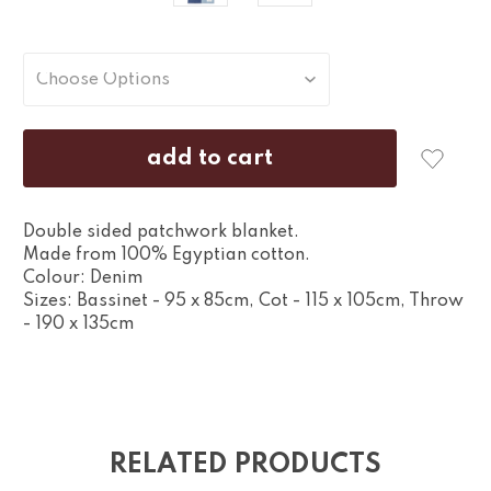
Double sided patchwork blanket.
Made from 100% Egyptian cotton.
Colour: Denim
Sizes: Bassinet - 95 x 85cm, Cot - 115 x 105cm, Throw
- 190 x 135cm
RELATED PRODUCTS