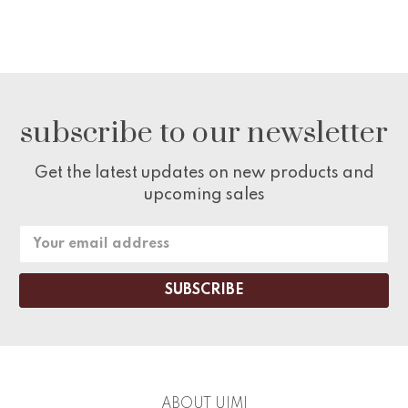
subscribe to our newsletter
Get the latest updates on new products and
upcoming sales
Email
Address
ABOUT UIMI