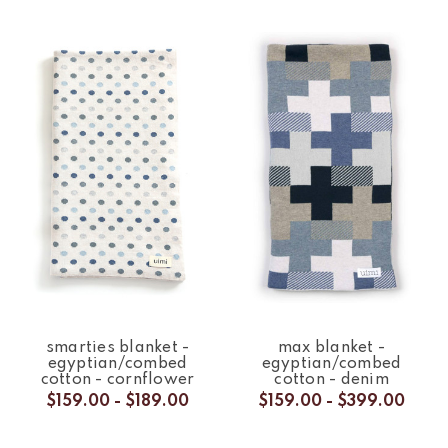
smarties blanket -
max blanket -
egyptian/combed
egyptian/combed
cotton - cornflower
cotton - denim
$159.00 - $189.00
$159.00 - $399.00