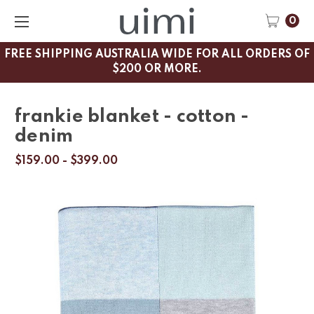
0
FREE SHIPPING AUSTRALIA WIDE FOR ALL ORDERS OF
$200 OR MORE.
frankie blanket - cotton -
denim
$159.00 - $399.00